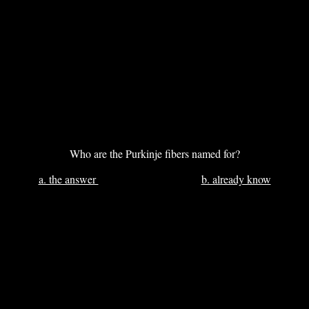
Who are the Purkinje fibers named for?
a. the answer
b. already know