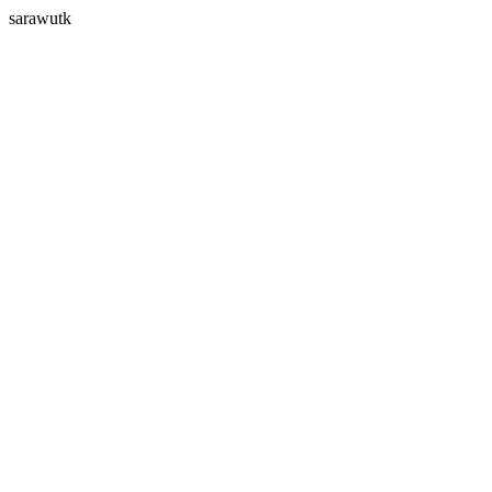
sarawutk