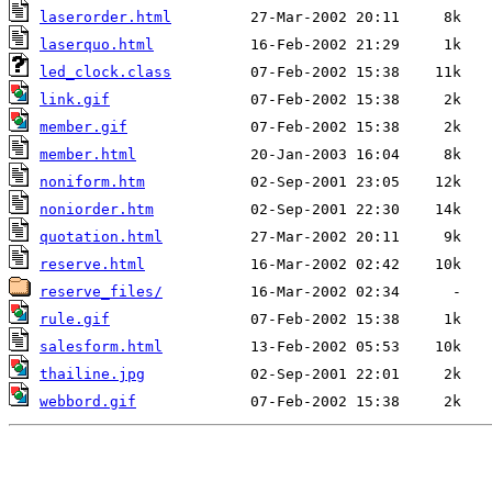
laserorder.html
laserquo.html
led_clock.class
link.gif
member.gif
member.html
noniform.htm
noniorder.htm
quotation.html
reserve.html
reserve_files/
rule.gif
salesform.html
thailine.jpg
webbord.gif