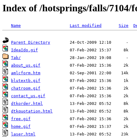
Index of /hotsprings/falls/7104/
Name
Last modified
Size
D
Parent Directory
IdeaIdo.gif
Tab/
about_us.gif
amlcform.htm
blutextb.gif
chatroom.gif
contact_us.gif
dtkorder.html
dtkquotation.html
free.gif
home.gif
laser.html