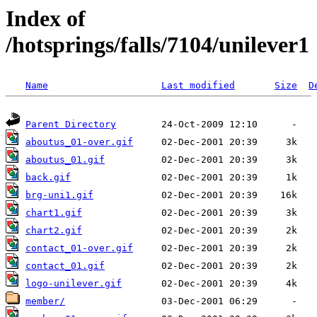
Index of
/hotsprings/falls/7104/unilever1
Name
Last modified
Size
D
Parent Directory
aboutus_01-over.gif
aboutus_01.gif
back.gif
brg-uni1.gif
chart1.gif
chart2.gif
contact_01-over.gif
contact_01.gif
logo-unilever.gif
member/