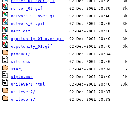
member_01-over.gif
member_01.gif
network_01-over.gif
network_01.gif
next.gif
oppotunity_01-over.gif
oppotunity_01.gif
product/
site.css
star/
style.css
unilever1.html
unilever2/
unilever3/