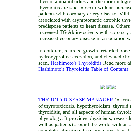
thyroid autoantibodies and the morphologic
thyroiditis are said to occur with an incre
patients with coronary artery disease. Mil
associated with asymptomatic atrophic thyro
predispose patients to heart disease. Others
increased TG Ab in-patients with coronary a
increased coronary disease in association wi
In children, retarded growth, retarded bone
hydroxyproline excretion, and elevated cho
seen.
Hashimoto's Thyroiditis
Read more ab
Hashimoto's Thyroiditis Table of Contents
THYROID DISEASE MANAGER
"offers 
of thyrotoxicosis, hypothyroidism, thyroid 
thyroiditis, and all aspects of human thyroi
physiology. It provides physicians, research
well as patients) around the world with an a
complete, objective, free, and down-loadab