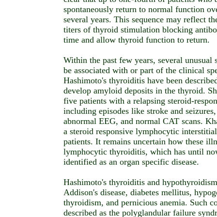
spontaneously return to normal function ove
several years. This sequence may reflect the 
titers of thyroid stimulation blocking antib
time and allow thyroid function to return.
Within the past few years, several unusual
be associated with or part of the clinical s
Hashimoto's thyroiditis have been described
develop amyloid deposits in the thyroid. Sh
five patients with a relapsing steroid-resp
including episodes like stroke and seizures
abnormal EEG, and normal CAT scans. Khar
a steroid responsive lymphocytic interstitia
patients. It remains uncertain how these illn
lymphocytic thyroiditis, which has until no
identified as an organ specific disease.
Hashimoto's thyroiditis and hypothyroidism
Addison's disease, diabetes mellitus, hypo
thyroidism, and pernicious anemia. Such c
described as the polyglandular failure syn