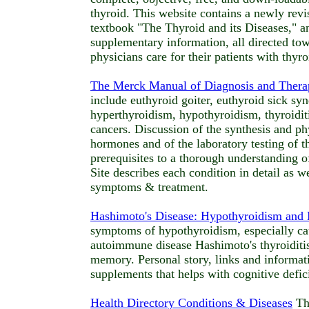
thyroid. This website contains a newly revi
textbook "The Thyroid and its Diseases," 
supplementary information, all directed to
physicians care for their patients with thyr
The Merck Manual of Diagnosis and Thera
include euthyroid goiter, euthyroid sick sy
hyperthyroidism, hypothyroidism, thyroiditi
cancers. Discussion of the synthesis and ph
hormones and of the laboratory testing of t
prerequisites to a thorough understanding of
Site describes each condition in detail as we
symptoms & treatment.
Hashimoto's Disease: Hypothyroidism an
symptoms of hypothyroidism, especially ca
autoimmune disease Hashimoto's thyroiditis
memory. Personal story, links and informati
supplements that helps with cognitive defici
Health Directory Conditions & Diseases
Thy