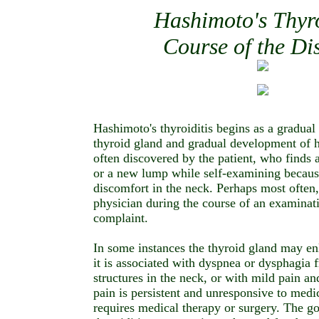
Hashimoto's Thyro
Course of the Di
Hashimoto's thyroiditis begins as a gradual
thyroid gland and gradual development of h
often discovered by the patient, who finds a
or a new lump while self-examining becaus
discomfort in the neck. Perhaps most often, 
physician during the course of an examinat
complaint.
In some instances the thyroid gland may enl
it is associated with dyspnea or dysphagia 
structures in the neck, or with mild pain an
pain is persistent and unresponsive to medi
requires medical therapy or surgery. The go