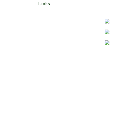
Links