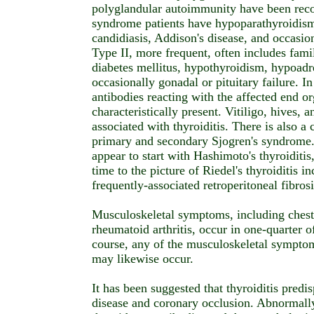
polyglandular autoimmunity have been reco
syndrome patients have hypoparathyroidis
candidiasis, Addison's disease, and occasi
Type II, more frequent, often includes famil
diabetes mellitus, hypothyroidism, hypoadr
occasionally gonadal or pituitary failure. I
antibodies reacting with the affected end o
characteristically present. Vitiligo, hives, 
associated with thyroiditis. There is also a 
primary and secondary Sjogren's syndrome.
appear to start with Hashimoto's thyroiditis
time to the picture of Riedel's thyroiditis i
frequently-associated retroperitoneal fibrosi
Musculoskeletal symptoms, including chest p
rheumatoid arthritis, occur in one-quarter o
course, any of the musculoskeletal sympto
may likewise occur.
It has been suggested that thyroiditis predi
disease and coronary occlusion. Abnormally 