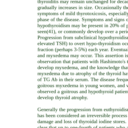
thyroiditis may remain unchanged for decade
gradually increases in size. Occasionally t
symptoms of mild thyrotoxicosis, especially
phase of the disease. Symptoms and signs 
hypothyroidism may be present in 20% of pa
seen(41), or commonly develop over a perio
Progression from subclinical hypothyroidi
elevated TSH) to overt hypo-thyroidism occ
fraction (perhaps 3-5%) each year. Eventua
and myxedema may occur. This assertion is 
observation that patients with Hashimoto's t
develop myxedema, and the knowledge that
myxedema due to atrophy of the thyroid ha
of TG Ab in their serum. The disease frequ
goitrous myxedema in young women, and w
observed a goitrous and hypothyroid patie
develop thyroid atrophy.
Generally the progression from euthyroidi
has been considered an irreversible process 
damage and loss of thyroidal iodine stores.
clear that up to one-fourth of patients who