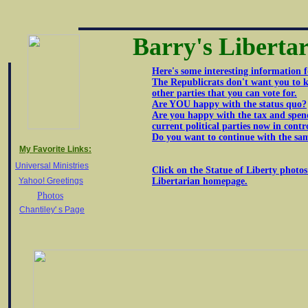
Barry's Liberta
Here's some interesting information f
The Republicrats don't want you to k
other parties that you can vote for.
Are YOU happy with the status quo?
Are you happy with the tax and spen
current political parties now in contr
Do you want to continue with the sa
My Favorite Links:
Universal Ministries
Click on the Statue of Liberty photos
Yahoo! Greetings
Libertarian homepage.
Photos
Chantiley' s Page