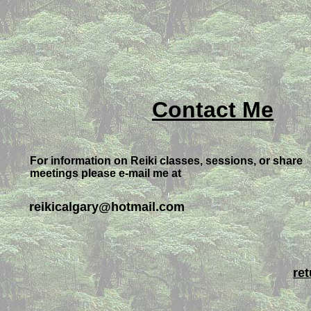
Contact Me
For information on Reiki classes, sessions, or share
meetings please e-mail me at
reikicalgary@hotmail.com
re