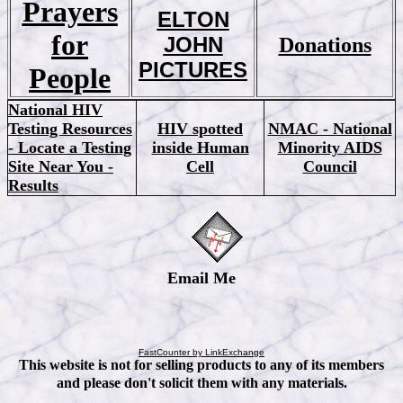
Prayers
ELTON
for
JOHN
Donations
PICTURES
People
National HIV
Testing Resources
HIV spotted
NMAC - National
- Locate a Testing
inside Human
Minority AIDS
Site Near You -
Cell
Council
Results
Email Me
FastCounter by LinkExchange
This website is not for selling products to any of its members
and please don't solicit them with any materials.