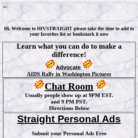
Hi
.
W
elcome to HIVSTRAIGHT please take the time to add to
your favorites list or bookmark it now
Learn what you can do to make a
difference!
Advocate
AIDS Rally in Washington Pictures
Chat Room
Usually people show up at 9PM EST.
and 9 PM PST.
Directions Below
Straight Personal Ads
Submit your Personal Ads Free