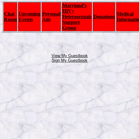
Maryland's
HIV+
Chat
Upcoming
Personal
Medical
Heterosexuals
Donations
Room
Events
Ads
Informati
Support
Group
View My Guestbook
Sign My Guestbook