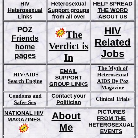
HIV
Heterosexual
HELP SPREAD
Heterosexual
Support groups
THE WORD
Links
from all over
ABOUT US
POZ
HIV
The
Friends
Related
Verdict is
home
Jobs
pages
In
The Myth of
EMAIL
HIV/AIDS
Hetero
sexual
SUPPORT
Search Engine
AIDS By Poz
GROUP LINKS
Magazine
Condoms and
Contact your
Clinical Trials
Safer Sex
Politician
PICTURES
NATIONAL HIV
About
FROM THE
MAGAZINES
Me
HETEROSEXUAL
EVENTS