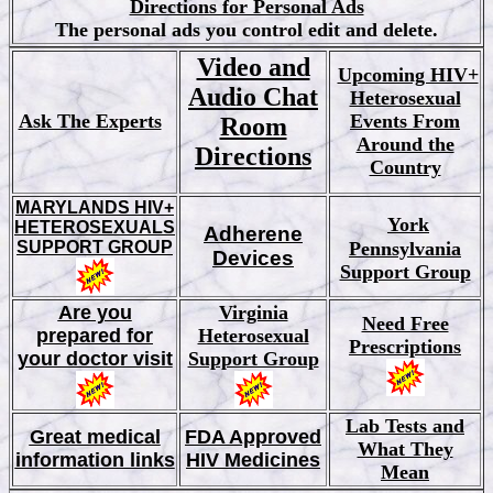
Directions for Personal Ads
The personal ads you control edit and delete.
Video and
Upcoming HIV+
Audio Chat
Heterosexual
Ask The Experts
Events From
Room
Around the
Directions
Country
MARYLANDS HIV+
York
HETEROSEXUALS
Adherene
SUPPORT GROUP
Pennsylvania
Devices
Support Group
Are you
Virginia
Need Free
prepared for
Heterosexual
Prescriptions
your doctor visit
Support Group
Lab Tests and
Great medical
FDA Approved
What They
information links
HIV Medicines
Mean