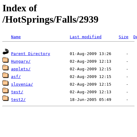
Index of
/HotSprings/Falls/2939
Name
Last modified
Size
D
Parent Directory
Hungary/
applets/
asf/
slovenia/
test/
test2/