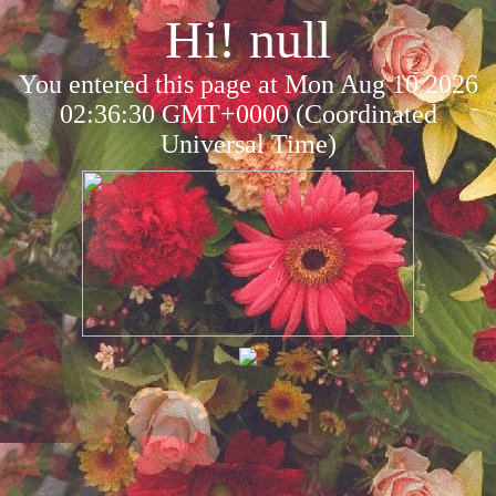
Hi! null
You entered this page at Mon Aug 10 2026
02:36:30 GMT+0000 (Coordinated
Universal Time)