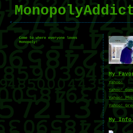
MonopolyAddic
< --------------------------------------------------------------------------------
Come to where everyone loves
Monopoly!
My Favo
Yahoo!
Yahoo! Gam
Yahoo! Pho
Yahoo! Gre
My Info