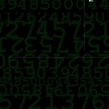
< --------------------------------------------------------------------------------