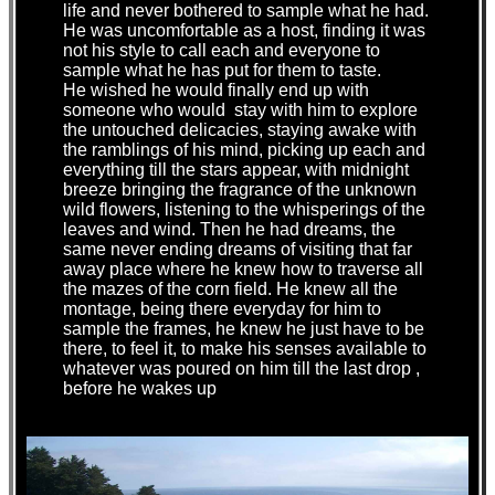
life and never bothered to sample what he had.
He was uncomfortable as a host, finding it was
not his style to call each and everyone to
sample what he has put for them to taste.
He wished he would finally end up with
someone who would stay with him to explore
the untouched delicacies, staying awake with
the ramblings of his mind, picking up each and
everything till the stars appear, with midnight
breeze bringing the fragrance of the unknown
wild flowers, listening to the whisperings of the
leaves and wind. Then he had dreams, the
same never ending dreams of visiting that far
away place where he knew how to traverse all
the mazes of the corn field. He knew all the
montage, being there everyday for him to
sample the frames, he knew he just have to be
there, to feel it, to make his senses available to
whatever was poured on him till the last drop ,
before he wakes up