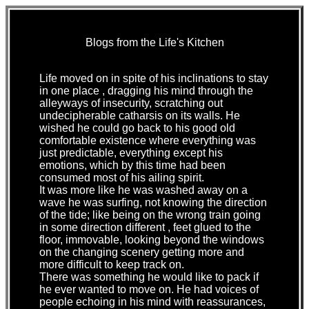
Blogs from the Life's Kitchen
Life moved on in spite of his inclinations to stay
in one place , dragging his mind through the
alleyways of insecurity, scratching out
undecipherable catharsis on its walls. He
wished he could go back to his good old
comfortable existence where everything was
just predictable, everything except his
emotions, which by this time had been
consumed most of his ailing spirit.
It was more like he was washed away on a
wave he was surfing, not knowing the direction
of the tide; like being on the wrong train going
in some direction different , feet glued to the
floor, immovable, looking beyond the windows
on the changing scenery getting more and
more difficult to keep track on.
There was something he would like to pack if
he ever wanted to move on. He had voices of
people echoing in his mind with reassurances,