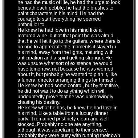
he had the music of life, he had the urge to look
beneath each pebble, he had the brushes to
paint characters in his mind. He had the
courage to start everything he seemed
unfamiliar to.
He knew he had love in his mind like a
matured wine, but at that point he was afraid
that he will let it go to the gutters, where there is
no one to appreciate the moments it stayed in
his mind, away from the lights, maturing with
anticipation and a spirit getting stronger. He
was unsure what sort of existence he would
have tomorrow, not because he was worried
about it, but probably he wanted to plan it, like
a funeral director arranging things for himself.
He knew he had some control, but by that time,
he did not want to do anything which will
undoubtedly prove that he was unknowingly
chasing his destiny.
He knew what he has, he knew he had love in
his mind. Like a table from a luxury dinner
party, it remained pristinely clean and well
stocked. Probably no one ate anything,
although it was appetizing to their senses,
probably they were busy with running their own