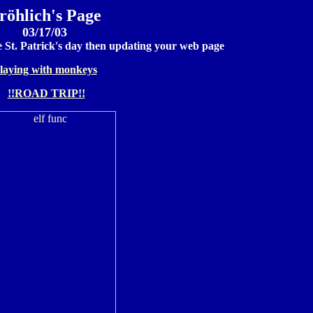
röhlich's Page
03/17/03
e St. Patrick's day then updating your web page
laying with monkeys
!!ROAD TRIP!!