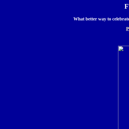
F
What better way to celebrat
P