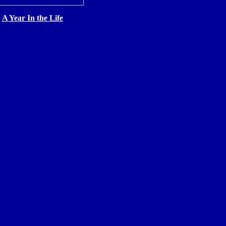
A Year In the Life