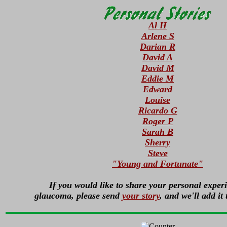
Al H
Arlene S
Darian R
David A
David M
Eddie M
Edward
Louise
Ricardo G
Roger P
Sarah B
Sherry
Steve
"Young and Fortunate"
If you would like to share your personal exper
glaucoma, please send
your story
, and we'll add it 