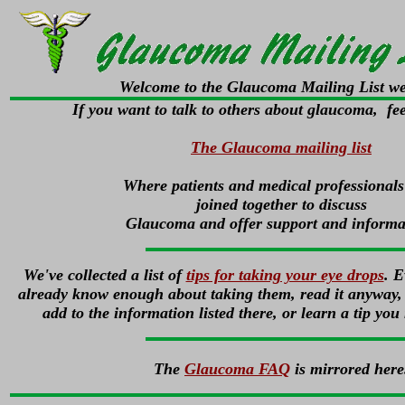
Welcome to the Glaucoma Mailing List we
If you want to talk to others about glaucoma, feel
The Glaucoma mailing list
Where patients and medical professionals
joined together to discuss
Glaucoma and offer support and informa
We've collected a list of
tips for taking your eye drops
. E
already know enough about taking them, read it anyway, 
add to the information listed there, or learn a tip you
The
Glaucoma FAQ
is mirrored here