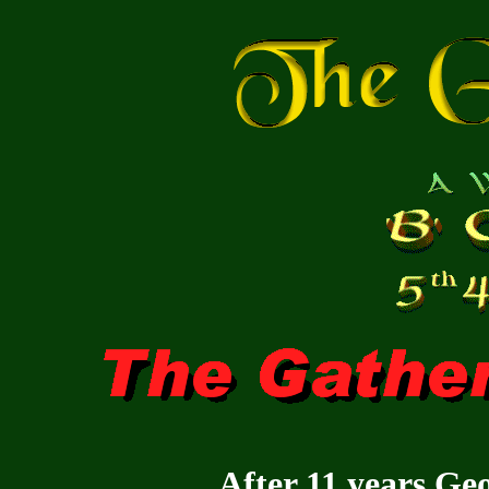
After 11 years Geoc