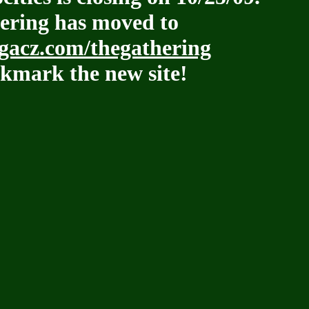
ering has moved to
acz.com/thegathering
kmark the new site!