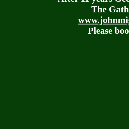
The Gath
www.johnmig
Please boo