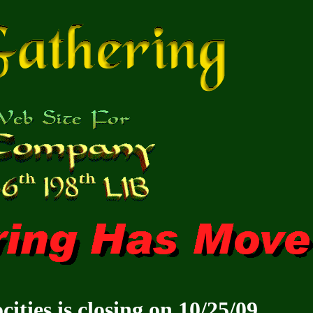
ities is closing on 10/25/09.