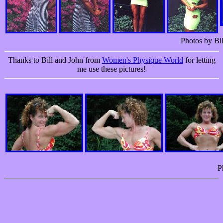
Photos by Bil
Thanks to Bill and John from
Women's Physique World
for letting
me use these pictures!
P