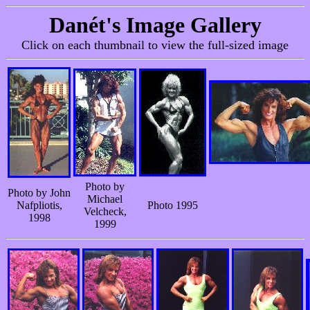
Danét's Image Gallery
Click on each thumbnail to view the full-sized image
Photo by
Photo by John
Michael
Nafpliotis,
Photo 1995
Velcheck,
1998
1999