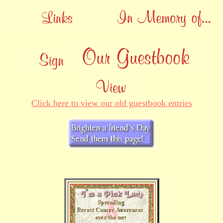
Click here to view our old guestbook entries