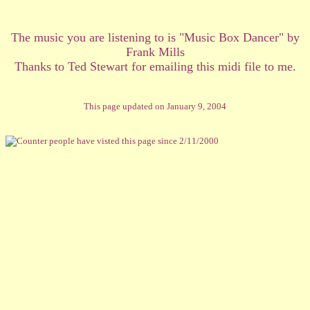
The music you are listening to is "Music Box Dancer" by
Frank Mills
Thanks to Ted Stewart for emailing this midi file to me.
This page updated on January 9, 2004
people have visted this page since 2/11/2000