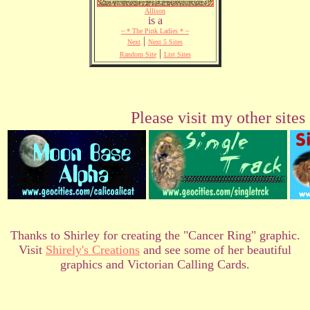
Allison
is a
~ * The Pink Ladies * ~
|
Next
Next 5 Sites
|
Random Site
List Sites
Please visit my other sites
Thanks to Shirley for creating the "Cancer Ring" graphic.
Visit
Shirely's Creations
and see some of her beautiful
graphics and Victorian Calling Cards.