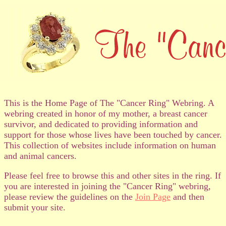
This is the Home Page of The "Cancer Ring" Webring. A
webring created in honor of my mother, a breast cancer
survivor, and dedicated to providing information and
support for those whose lives have been touched by cancer.
This collection of websites include information on human
and animal cancers.
Please feel free to browse this and other sites in the ring. If
you are interested in joining the "Cancer Ring" webring,
please review the guidelines on the
Join Page
and then
submit your site.