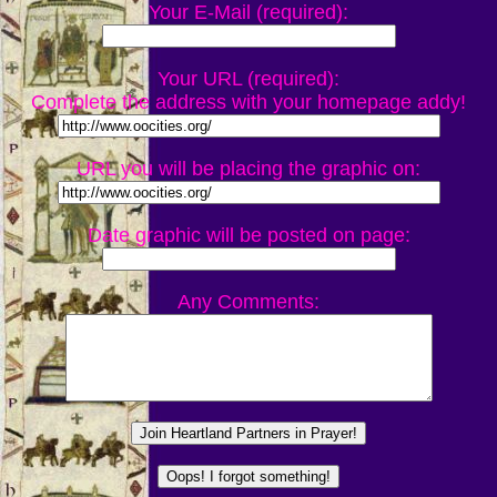
Your E-Mail (required):
Your URL (required):
Complete the address with your homepage addy!
URL you will be placing the graphic on:
Date graphic will be posted on page:
Any Comments: