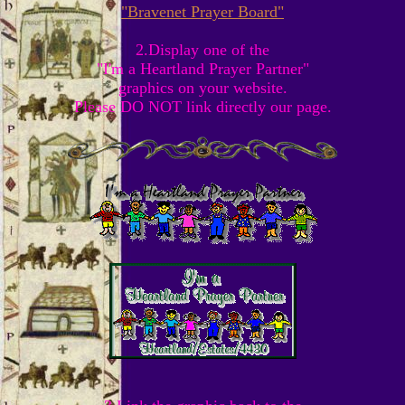
"Bravenet Prayer Board"
2.Display one of the
"I'm a Heartland Prayer Partner"
graphics on your website.
Please DO NOT link directly our page.