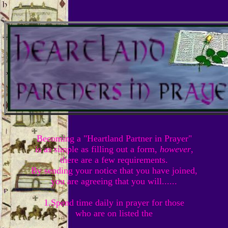
Becoming a "Heartland Partner in Prayer"
is as simple as filling out a form,
however
,
there are a few requirements.
By sending your notice that you have joined,
you are agreeing that you will......
1.Spend time daily in prayer for those
who are on listed the