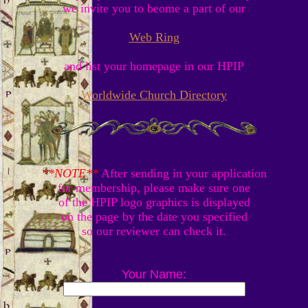
we invite you to beome a part of our
Web Ring
and list your homepage in our HPIP
Worldwide Church Directory
**NOTE**
After sending in your application
for membership, please make sure one
of the HPIP logo graphics is displayed
on the page by the date you specified
so our reviewer can check it.
Your Name: