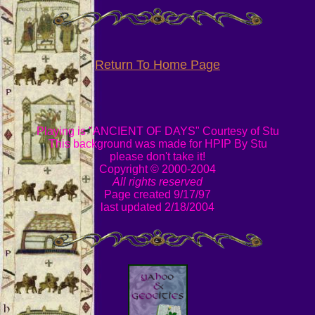
Return To Home Page
Playing is "ANCIENT OF DAYS" Courtesy of Stu
This background was made for HPIP By Stu
please don't take it!
Copyright © 2000-2004
All rights reserved
Page created 9/17/97
last updated 2/18/2004