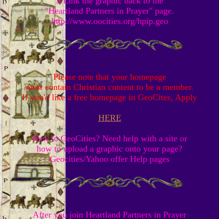
3.Link the graphic back to the
"Heartland Partners in Prayer" page.
http://www.oocities.org/hpip.geo
Please note that your homepage
must
contain Christian content to be a member.
If you'd like a free homepage in GeoCites, Apply
HERE
New to GeoCities? Need help with a site or
how to upload a graphic onto your page?
Geocities/Yahoo offer Help pages
After you join Heartland Partners in Prayer