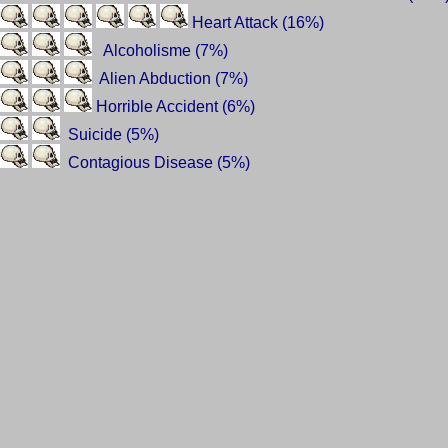
Heart Attack (16%)
Alcoholisme (7%)
Alien Abduction (7%)
Horrible Accident (6%)
Suicide (5%)
Contagious Disease (5%)