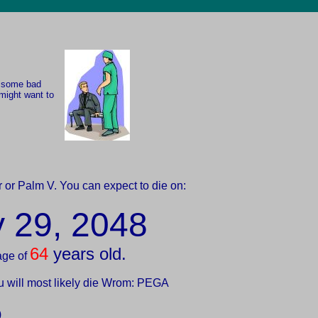
e some bad
might want to
 or Palm V. You can expect to die on:
y 29, 2048
64
years old.
age of
u will most likely die Wrom: PEGA
)