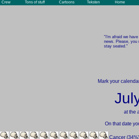
Crew
Tons of stuff
Cartoons
Teksten
Home
"I'm afraid we hav
news. Please, you 
stay seated."
Mark your calendar
Jul
at the 
On that date yo
Cancer (34%