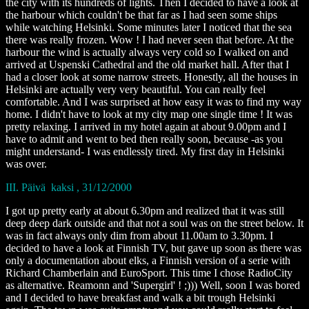
the city with its hundreds of lights. Then I decided to have a look at
the harbour which couldn't be that far as I had seen some ships
while watching Helsinki. Some minutes later I noticed that the sea
there was really frozen. Wow ! I had never seen that before. At the
harbour the wind is actually always very cold so I walked on and
arrived at Uspenski Cathedral and the old market hall. After that I
had a closer look at some narrow streets. Honestly, all the houses in
Helsinki are actually very very beautiful. You can really feel
comfortable. And I was surprised at how easy it was to find my way
home. I didn't have to look at my city map one single time ! It was
pretty relaxing. I arrived in my hotel again at about 9.00pm and I
have to admit and went to bed then really soon, because -as you
might understand- I was endlessly tired. My first day in Helsinki
was over.
III. Päivä kaksi , 31/12/2000
I got up pretty early at about 6.30pm and realized that it was still
deep deep dark outside and that not a soul was on the street below. It
was in fact always only dim from about 11.00am to 3.30pm. I
decided to have a look at Finnish TV, but gave up soon as there was
only a documentation about elks, a Finnish version of a serie with
Richard Chamberlain and EuroSport. This time I chose RadioCity
as alternative. Reamonn and 'Supergirl' ! ;))) Well, soon I was bored
and I decided to have breakfast and walk a bit trough Helsinki