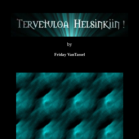
by
Friday VanTassel