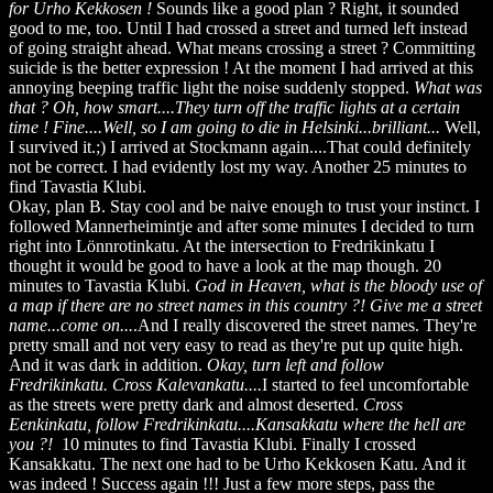
for Urho Kekkosen !
Sounds like a good plan ? Right, it sounded
good to me, too. Until I had crossed a street and turned left instead
of going straight ahead. What means crossing a street ? Committing
suicide is the better expression ! At the moment I had arrived at this
annoying beeping traffic light the noise suddenly stopped.
What was
that ? Oh, how smart....They turn off the traffic lights at a certain
time ! Fine....Well, so I am going to die in Helsinki...brilliant...
Well,
I survived it.;) I arrived at Stockmann again....That could definitely
not be correct. I had evidently lost my way. Another 25 minutes to
find Tavastia Klubi.
Okay, plan B. Stay cool and be naive enough to trust your instinct. I
followed Mannerheimintje and after some minutes I decided to turn
right into Lönnrotinkatu. At the intersection to Fredrikinkatu I
thought it would be good to have a look at the map though. 20
minutes to Tavastia Klubi.
God in Heaven, what is the bloody use of
a map if there are no street names in this country ?! Give me a street
name...come on...
.And I really discovered the street names. They're
pretty small and not very easy to read as they're put up quite high.
And it was dark in addition.
Okay, turn left and follow
Fredrikinkatu. Cross Kalevankatu....
I started to feel uncomfortable
as the streets were pretty dark and almost deserted.
Cross
Eenkinkatu, follow Fredrikinkatu....Kansakkatu where the hell are
you ?!
10 minutes to find Tavastia Klubi. Finally I crossed
Kansakkatu. The next one had to be Urho Kekkosen Katu. And it
was indeed ! Success again !!! Just a few more steps, pass the