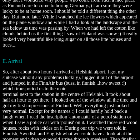
as Finland dare to come to boring Germany.;) I am sure they were
lucky to be at home soon. I should be told a different thing the other
day. But more later. While I watched the ice flowers which appeared
on the plane window and while I had a look at the landscape and the
sea below us time was passing by. When we had left the cotton like
clouds behind us the first thing I saw of Finland was snow.;) It really
looked very beautiful like icing-sugar on all those litte houses and
trees....
II. Arrival
So, after about two hours I arrived at Helsinki aiport. I got my
suitcase without any problems (luckily), lugged it out of the airport
and jumped in the FinnAir bus (bussi in finnish...how sweet ;))
which transported us to the main
terminal next to the station in the centre of Helsinki. It took about
half an hour to get there. I looked out of the window all the time and
got my first impressions of Finland. Well, everything just looked
very normal. Except for the names.:) I could hardly hold back a
laugh when I read the inscription 'automaatti' of a petrol station or
when I saw a police car with 'poliisi' on it. I watched those red wood
houses, rocks with icicles on it. During our trip we were told in
Finnish, Swedish and English what we could have a look at at the
moment and when we would arrive through speakers. Then finally :