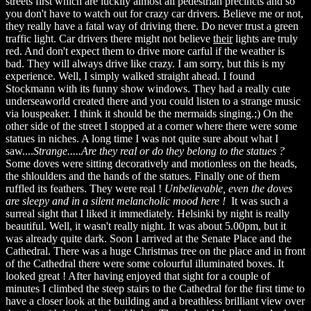
streets first which are luckily almost all pedestrian precincts and so
you don't have to watch out for crazy car drivers. Believe me or not,
they really have a fatal way of driving there. Do never trust a green
traffic light. Car drivers there might not believe
their
lights are truly
red. And don't expect them to drive more carful if the weather is
bad. They will always drive like crazy. I am sorry, but this is my
experience. Well, I simply walked straight ahead. I found
Stockmann with its funny show windows. They had a really cute
underseaworld created there and you could listen to a strange music
via louspeaker. I think it should be the mermaids singing.;) On the
other side of the street I stopped at a corner where there were some
statues in niches. A long time I was not quite sure about what I
saw....
Strange.....Are they real or do they belong to the statues ?
Some doves were sitting decoratively and motionless on the heads,
the shloulders and the hands of the statues. Finally one of them
ruffled its feathers. They were real !
Unbelievable, even the doves
are sleepy and in a silent melancholic mood here !
It was such a
surreal sight that I liked it immediately. Helsinki by night is really
beautiful. Well, it wasn't really night. It was about 5.00pm, but it
was already quite dark. Soon I arrived at the Senate Place and the
Cathedral. There was a huge Christmas tree on the place and in front
of the Cathedral there were some colourful illuminated boxes. It
looked great ! After having enjoyed that sight for a couple of
minutes I climbed the steep stairs to the Cathedral for the first time to
have a closer look at the building and a breathless brilliant view over