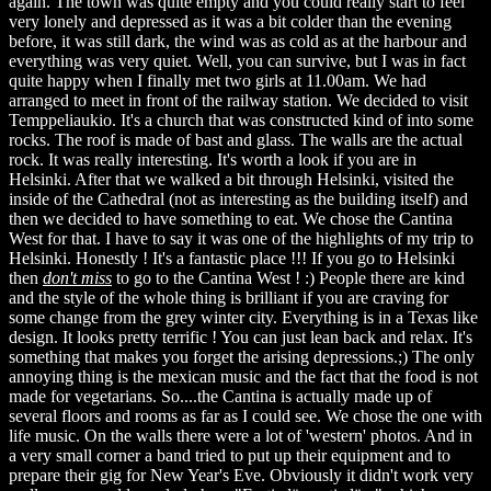
again. The town was quite empty and you could really start to feel
very lonely and depressed as it was a bit colder than the evening
before, it was still dark, the wind was as cold as at the harbour and
everything was very quiet. Well, you can survive, but I was in fact
quite happy when I finally met two girls at 11.00am. We had
arranged to meet in front of the railway station. We decided to visit
Temppeliaukio. It's a church that was constructed kind of into some
rocks. The roof is made of bast and glass. The walls are the actual
rock. It was really interesting. It's worth a look if you are in
Helsinki. After that we walked a bit through Helsinki, visited the
inside of the Cathedral (not as interesting as the building itself) and
then we decided to have something to eat. We chose the Cantina
West for that. I have to say it was one of the highlights of my trip to
Helsinki. Honestly ! It's a fantastic place !!! If you go to Helsinki
then
don't miss
to go to the Cantina West ! :) People there are kind
and the style of the whole thing is brilliant if you are craving for
some change from the grey winter city. Everything is in a Texas like
design. It looks pretty terrific ! You can just lean back and relax. It's
something that makes you forget the arising depressions.;) The only
annoying thing is the mexican music and the fact that the food is not
made for vegetarians. So....the Cantina is actually made up of
several floors and rooms as far as I could see. We chose the one with
life music. On the walls there were a lot of 'western' photos. And in
a very small corner a band tried to put up their equipment and to
prepare their gig for New Year's Eve. Obviously it didn't work very