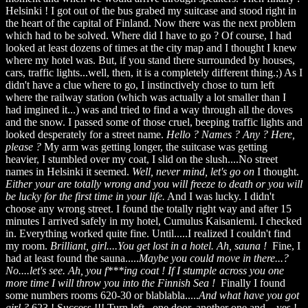
Helsinki ! I got out of the bus grabed my suitcase and stood right in
the heart of the capital of Finland. Now there was the next problem
which had to be solved. Where did I have to go ? Of course, I had
looked at least dozens of times at the city map and I thought I knew
where my hotel was. But, if you stand there surrounded by houses,
cars, traffic lights...well, then, it is a completely different thing.;) As I
didn't have a clue where to go, I instinctively chose to turn left
where the railway station (which was actually a lot smaller than I
had imgined it...) was and tried to find a way through all the doves
and the snow. I passed some of those cruel, beeping traffic lights and
looked desperately for a street name.
Hello ? Names ? Any ? Here,
please ?
My arm was getting longer, the suitcase was getting
heavier, I stumbled over my coat, I slid on the slush....No street
names in Helsinki it seemed.
Well, never mind, let's go on
I thought.
Either your are totally wrong and you will freeze to
death or you will
be lucky for the first time in your life.
And I was lucky. I didn't
choose any wrong street. I found the totally right way and after 15
minutes I arrived safely in my hotel, Cumulus Kaisaniemi. I checked
in. Everything worked quite fine. Until.....I realized I couldn't find
my room.
Brilliant, girl....You get lost in a hotel. Ah, sauna !
Fine, I
had at least found the sauna.....
Maybe you could move in there...?
No....let's see. Ah, you f***ing coat ! If I stumple across you one
more time I will throw you into the Finnish Sea !
Finally I found
some numbers rooms 620-30 or blablabla.....
And what have you got
girl ?
623 ! Success !!! Turn left...one door, another one and....yes !