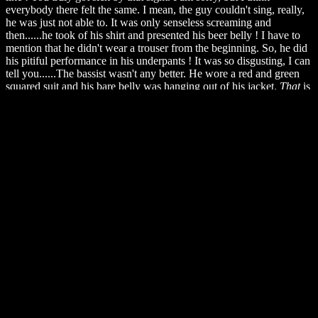
everybody there felt the same. I mean, the guy couldn't sing, really,
he was just not able to. It was only senseless screaming and
then......he took of his shirt and presented his beer belly ! I have to
mention that he didn't wear a trouser from the beginning. So, he did
his pitiful performance in his underpants ! It was so disgusting, I can
tell you......The bassist wasn't any better. He wore a red and green
squared suit and his bare belly was hanging out of his jacket.
That
is
what
I would call obscene Ville Hermanni Valo ! A pink album
cover is such a harmless thing....If you've seen that, you know what
horror is. You might think that I am too impolite. Well, I guess you
weren't there. You haven't seen that....that ....thing. I mean, there's
nothing more wicked you can do by people on New Year's Eve.
Well, everybody started to feel annoyed and to crave for, to beseech
an end of this misery. But they showed no mercy, song by song the
people's pain was increasing. But everything must come to an end.
Even this torture.
Finally
they left the stage ! Everybody was
obviously relived. It was about 11.15pm and the next surprise for me
didn't wait long. People in front of us pushed the others, someone
tried to pass through our row, passed me, pushed the person behind
me which .....spilled out a whole glass of beer over me. My left side
was wet, wetter than wet and smelling like a rotten dive. I couldn't
help doing something I usually never do. I started to scream as loud
as I could. After that I felt a lot better and started to dry my clothes
with my scarf. I didn't work. Well, luckily the room was very warm
so you could survive it. In the meantime I had lost the hope to see a