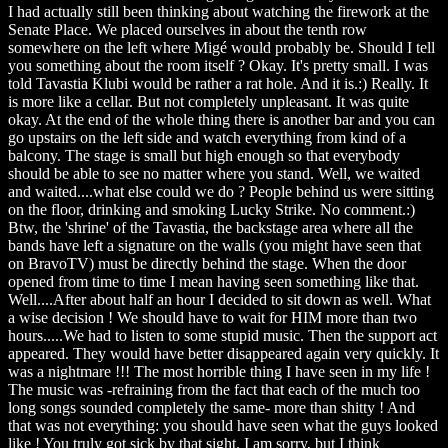
I had actually still been thinking about watching the firework at the
Senate Place. We placed ourselves in about the tenth row
somewhere on the left where Migé would probably be. Should I tell
you something about the room itself ? Okay. It's pretty small. I was
told Tavastia Klubi would be rather a rat hole. And it is.:) Really. It
is more like a cellar. But not completely unpleasant. It was quite
okay. At the end of the whole thing there is another bar and you can
go upstairs on the left side and watch everything from kind of a
balcony. The stage is small but high enough so that everybody
should be able to see no matter where you stand. Well, we waited
and waited....what else could we do ? People behind us were sitting
on the floor, drinking and smoking Lucky Strike. No comment.:)
Btw, the 'shrine' of the Tavastia, the backstage area where all the
bands have left a signature on the walls (you might have seen that
on BravoTV) must be directly behind the stage. When the door
opened from time to time I mean having seen something like that.
Well....After about half an hour I decided to sit down as well. What
a wise decision ! We should have to wait for HIM more than two
hours.....We had to listen to some stupid music. Then the support act
appeared. They would have better disappeared again very quickly. It
was a nightmare !!! The most horrible thing I have seen in my life !
The music was -refraining from the fact that each of the much too
long songs sounded completely the same- more than shitty ! And
that was not everything: you should have seen what the guys looked
like ! You truly got sick by that sight. I am sorry, but I think