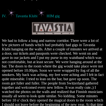
IV.
Tavastia Klubi
HIM gig
We had to follow a long and narrow corridor. There were a lot of
b/w pictures of bands which had probably had gigs in Tavastia
Klubi hanging on the walls. After a couple of minutes we arrived at
a door, our tickets and passports were checked. We went on and
gave in our jackets and I put my purse in my waistband which was
not comfortable, but at least secure. We were hanging around at the
bar. The doors to the room where the gig would take place were not
opened before 10.00pm. Soon we were wrapped by fog of all the
smokers. My back was aching, my feet were aching and I felt in fact
quite miserable. I tried to lean on the bar, but gave up soon. The
room got fuller and fuller. The people from Switzerland gathered
together and welcomed every new fellow. It was really cute.;) I
watched the photos on the walls and realized that Finnish musicians
usually all seem to look quite similar. No kidding. Some minutes
before 10 o' clock they opened the magical doors to the room which
I should not leave before the beginning of the new year. At that time