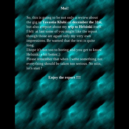
Moi!
So, this is going to be not only a review about
the gig in
Tavastia Klubi
on
december the 31st
,
but also a report about my
trip to Helsinki
itself.
I felt at last some of you might like the report
though those are again only my very own
impressions. Be warned that the text is quite
long.
I hope it's not too to boring and you get to know
Helsinki a bit better.;)
Please remember that when I write something not
everything should be taken too serious. No niin,
let's start !
Enjoy the report !!!!