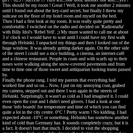
This should be my room ! Great ! Well, it took me another 2 minutes
until I found out about the key-card secret, but finally I threw my
suitcase on the floor of my hotel room and myself on the bed.
Then I had a first look at my room. It was really quite pretty and
comfortable. I switched on the radio and decided on 'Radiomafia'
with Billy Idol's 'Rebel Yell'. ;) My mum wanted to call me at about
3 o' clock so I would have to wait until I could have my first walk
through Helsinki. I unpacked my things and then I looked out of the
huge window. It was already getting darker again. On the other side
of the street I could see a nice building, a cinema, an internet-café
and a chinese restaurant. People in coats and with scarfs up to their
noses were walking along the snow-covered pavements and from
time to time one of those sweet and antiquarian looking trams passed
by.
Finally the phone rang. I told my parents that everything had
worked fine and so on... Now, I put on my annoying coat, grabed
my camera, stepped out and there I was again in the streets of
Helsinki. Surprisingly, it wasn't as cold as I had imagined it. I could
even open the coat and I didn't need gloves. I had a look at one
those 'info boards' for temperature and time of which you can find
quite a lot in the city centre. 0°C ! Pretty warm ! No kidding. I had
expected about -10°C or something. Helsinki has somehow another
kind of cold than Germany has. It sounds completely crazy, but it is
a fact. It doesn't hurt that much. I decided to visit the shopping