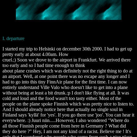
I. departure
I started my trip to Helsinki on december 30th 2000. I had to get up
pretty early at about 4.00am. How
cruel.;) Soon we drove to the airport in Frankfurt. We arrived there
too early and so I had time enough to think
about plane crashes which was definitely not the right thing to do at
an airport. Well, at one point there was no escape any longer and I
had to go into this tiny FinnAir plane for the first time. I can now
entirely understand Ville Valo who doesn't like to get into a plane
without being at least a bit drunk.:p I don't like flying at all. It was
cold and loud and the food wasn't too tasty either. Most of the
people on the plane spoke Finnish which was pretty nice to listen to.
And I should already notice here that actually no single soul in
Finland says 'kyllä' for 'yes'. If you go there use 'joo'. You can hear it
everywhere. :) Juuri niin.....However, I also wondered "Where do
all those Finnish people come from here in Germany ? What did
they do here ?" Hey, I am not any kind of a racist. Believe me ! It's
only that I wondered why people who come from such a nice place