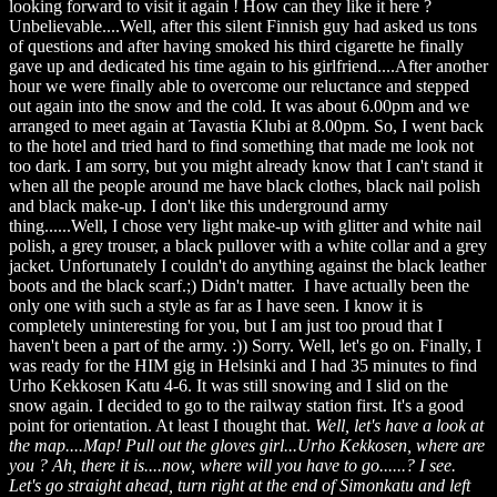
looking forward to visit it again ! How can they like it here ?
Unbelievable....Well, after this silent Finnish guy had asked us tons
of questions and after having smoked his third cigarette he finally
gave up and dedicated his time again to his girlfriend....After another
hour we were finally able to overcome our reluctance and stepped
out again into the snow and the cold. It was about 6.00pm and we
arranged to meet again at Tavastia Klubi at 8.00pm. So, I went back
to the hotel and tried hard to find something that made me look not
too dark. I am sorry, but you might already know that I can't stand it
when all the people around me have black clothes, black nail polish
and black make-up. I don't like this underground army
thing......Well, I chose very light make-up with glitter and white nail
polish, a grey trouser, a black pullover with a white collar and a grey
jacket. Unfortunately I couldn't do anything against the black leather
boots and the black scarf.;) Didn't matter. I have actually been the
only one with such a style as far as I have seen. I know it is
completely uninteresting for you, but I am just too proud that I
haven't been a part of the army. :)) Sorry. Well, let's go on. Finally, I
was ready for the HIM gig in Helsinki and I had 35 minutes to find
Urho Kekkosen Katu 4-6. It was still snowing and I slid on the
snow again. I decided to go to the railway station first. It's a good
point for orientation. At least I thought that.
Well, let's have a look at
the map....Map! Pull out the gloves girl...Urho Kekkosen, where are
you ? Ah, there it is....now, where will you have to go......? I see.
Let's go straight ahead, turn right at the end of Simonkatu and left