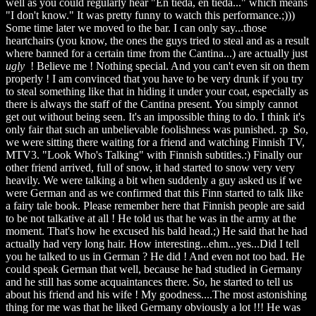
well as you could regularly hear "En tiedä, en tiedä..." which means
"I don't know." It was pretty funny to watch this performance.;)))
Some time later we moved to the bar. I can only say...those
heartchairs (you know, the ones the guys tried to steal and as a result
where banned for a certain time from the Cantina...) are actually just
ugly
! Believe me ! Nothing special. And you can't even sit on them
properly ! I am convinced that you have to be very drunk if you try
to steal something like that in hiding it under your coat, especially as
there is always the staff of the Cantina present. You simply cannot
get out without being seen. It's an impossible thing to do. I think it's
only fair that such an unbelievable foolishness was punished. :p So,
we were sitting there waiting for a friend and watching Finnish TV,
MTV3. "Look Who's Talking" with Finnish subtitles.:) Finally our
other friend arrived, full of snow, it had started to snow very very
heavily. We were talking a bit when suddenly a guy asked us if we
were German and as we confirmed that this Finn started to talk like
a fairy tale book. Please remember here that Finnish people are said
to be not talkative at all ! He told us that he was in the army at the
moment. That's how he excused his bald head.;) He said that he had
actually had very long hair. How interesting...ehm...yes...Did I tell
you he talked to us in German ? He did ! And even not too bad. He
could speak German that well, because he had studied in Germany
and he still has some acquaintances there. So, he started to tell us
about his friend and his wife ! My goodness....The most astonishing
thing for me was that he liked Germany obviously a lot !!! He was