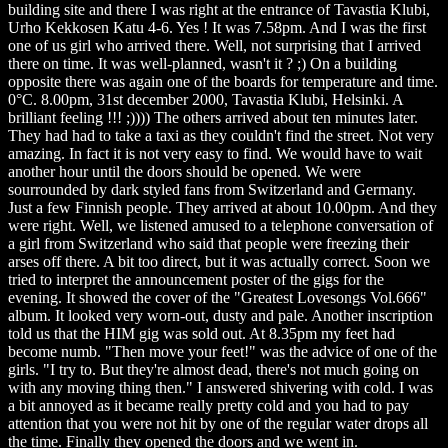
building site and there I was right at the entrance of Tavastia Klubi,
Urho Kekkosen Katu 4-6. Yes ! It was 7.58pm. And I was the first
one of us girl who arrived there. Well, not surprising that I arrived
there on time. It was well-planned, wasn't it ? ;) On a building
opposite there was again one of the boards for temperature and time.
0°C. 8.00pm, 31st december 2000, Tavastia Klubi, Helsinki. A
brilliant feeling !!! ;)))) The others arrived about ten minutes later.
They had had to take a taxi as they couldn't find the street. Not very
amazing. In fact it is not very easy to find. We would have to wait
another hour until the doors should be opened. We were
sourrounded by dark styled fans from Switzerland and Germany.
Just a few Finnish people. They arrived at about 10.00pm. And they
were right. Well, we listened amused to a telephone conversation of
a girl from Switzerland who said that people were freezing their
arses off there. A bit too direct, but it was actually correct. Soon we
tried to interpret the announcement poster of the gigs for the
evening. It showed the cover of the "Greatest Lovesongs Vol.666"
album. It looked very worn-out, dusty and pale. Another inscription
told us that the HIM gig was sold out. At 8.35pm my feet had
become numb. "Then move your feet!" was the advice of one of the
girls. "I try to. But they're almost dead, there's not much going on
with any moving thing then." I answered shivering with cold. I was
a bit annoyed as it became really pretty cold and you had to pay
attention that you were not hit by one of the regular water drops all
the time. Finally they opened the doors and we went in.