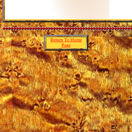
Return To Home
Page