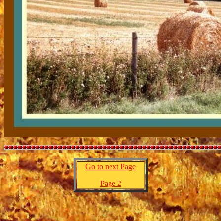
Go to next Page
Page 2