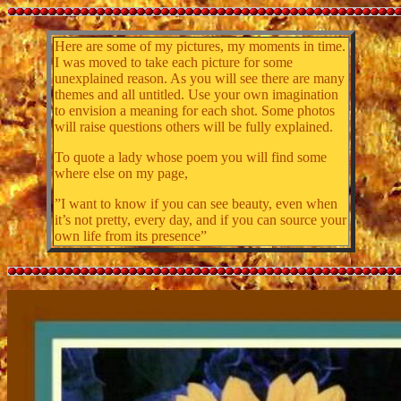
Here are some of my pictures, my moments in time.
I was moved to take each picture for some
unexplained reason. As you will see there are many
themes and all untitled. Use your own imagination
to envision a meaning for each shot. Some photos
will raise questions others will be fully explained.
To quote a lady whose poem you will find some
where else on my page,
”I want to know if you can see beauty, even when
it’s not pretty, every day, and if you can source your
own life from its presence”