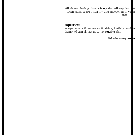
All c0ntent 0n thugmissz.tk is
my
shit. All graphics cre
fuckin p0int iz d0n't steal my shit! shoooo! but if y0u
shoo!
requirments¬
an open mind»n0 ign0rance»n0 bitchin, tha 0nly pers0n a
drama» t0 sum all that up ... no
negative
shit.
0k! n0w u may
»
ente