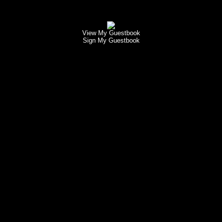
View My Guestbook
Sign My Guestbook