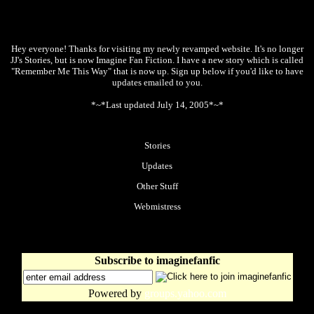
Hey everyone! Thanks for visiting my newly revamped website. It's no longer
JJ's Stories, but is now Imagine Fan Fiction. I have a new story which is called
"Remember Me This Way" that is now up. Sign up below if you'd like to have
updates emailed to you.
*~*Last updated July 14, 2005*~*
Stories
Updates
Other Stuff
Webmistress
Subscribe to imaginefanfic
Powered by
groups.yahoo.com