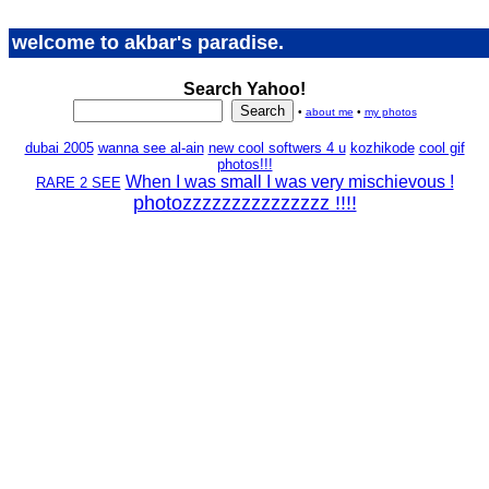
welcome to akbar's paradise.
Search Yahoo!
•
about me
•
my photos
dubai 2005
wanna see al-ain
new cool softwers 4 u
kozhikode
cool gif
photos!!!
When I was small I was very mischievous !
RARE 2 SEE
photozzzzzzzzzzzzzzz !!!!