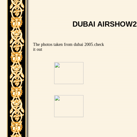
DUBAI AIRSHOW2
The photos taken from dubai 2005.check
it out