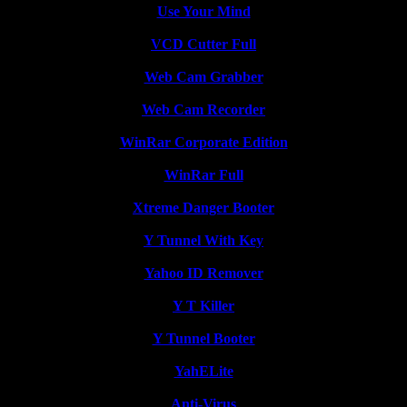
Use Your Mind
VCD Cutter Full
Web Cam Grabber
Web Cam Recorder
WinRar Corporate Edition
WinRar Full
Xtreme Danger Booter
Y Tunnel With Key
Yahoo ID Remover
Y T Killer
Y Tunnel Booter
YahELite
Anti-Virus