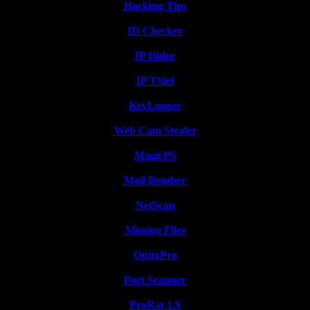
Hacking Tips
ID Checker
IP Hider
IP Thief
KeyLogger
Web Cam Stealer
MagicPS
Mail Bomber
NetScan
Missing Files
OptixPro
Port Scanner
ProRat 1.9