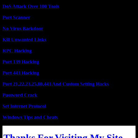
DoS Attack Over 100 Tools
Port Scanner
No Virus Backdoor
Kill Unwanted Links
RPC Hacking
Port 139 Hacking
Port 443 Hacking
Port 21,22,23,25,80,443 And Custom Setting Hacks
Password Crack
Set Internet Protocol
Windows Tips and Cheats
Thanks For Visiting My Site