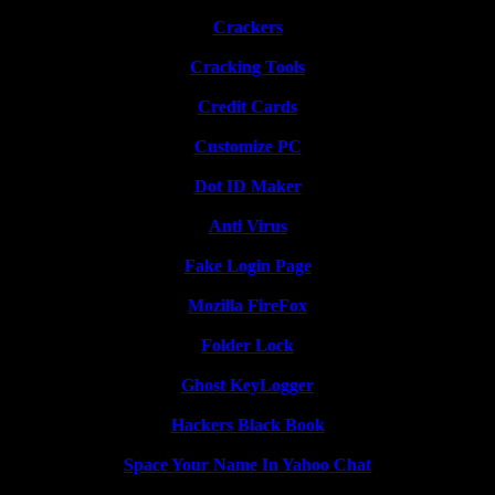
Crackers
Cracking Tools
Credit Cards
Customize PC
Dot ID Maker
Anti Virus
Fake Login Page
Mozilla FireFox
Folder Lock
Ghost KeyLogger
Hackers Black Book
Space Your Name In Yahoo Chat