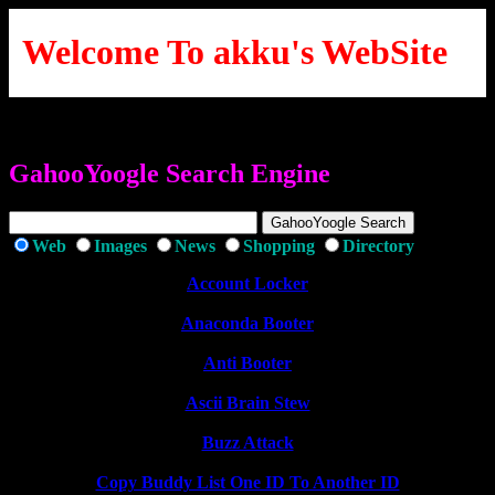
Welcome To akku's WebSite
GahooYoogle Search Engine
Web
Images
News
Shopping
Directory
Account Locker
Anaconda Booter
Anti Booter
Ascii Brain Stew
Buzz Attack
Copy Buddy List One ID To Another ID