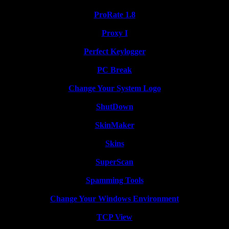
ProRate 1.8
Proxy I
Perfect Keylogger
PC Break
Change Your System Logo
ShutDown
SkinMaker
Skins
SuperScan
Spamming Tools
Change Your Windows Environment
TCP View