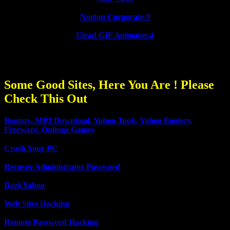
Norton Corporate-9
Ulead GIF Animator-4
Some Good Sites, Here You Are ! Please
Check This Out
Booters, MP3 Download, Yahoo Tools. Yahoo Booters,
Freeware, Onlinge Games
Crash Your PC
Recover Administrator Password
DarkYahoo
Web Sites Hacking
Remote Password Hacking