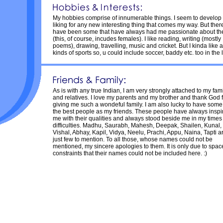
My hobbies comprise of innumerable things. I seem to develop
liking for any new interesting thing that comes my way. But ther
have been some that have always had me passionate about t
(this, of course, incudes females). I like reading, writing (mostly
poems), drawing, travelling, music and cricket. But I kinda like a
kinds of sports so, u could include soccer, baddy etc. too in the li
As is with any true Indian, I am very strongly attached to my fam
and relatives. I love my parents and my brother and thank God 
giving me such a wondeful family. I am also lucky to have some
the best people as my friends. These people have always inspi
me with their qualities and always stood beside me in my times
difficulties. Madhu, Saurabh, Mahesh, Deepak, Shailen, Kunal,
Vishal, Abhay, Kapil, Vidya, Neelu, Prachi, Appu, Naina, Tapti a
just few to mention. To all those, whose names could not be
mentioned, my sincere apologies to them. It is only due to spac
constraints that their names could not be included here. :)