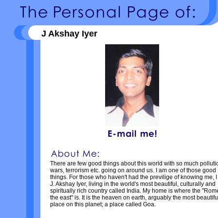
J Akshay Iyer
There are few good things about this world with so much polluti
wars, terrorism etc. going on around us. I am one of those good
things. For those who haven't had the previlige of knowing me, 
J. Akshay Iyer, living in the world's most beautiful, culturally and
spiritually rich country called India. My home is where the "Rom
the east" is. It is the heaven on earth, arguably the most beautifu
place on this planet; a place called Goa.