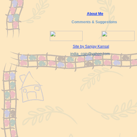
About Me
Comments & Suggestions
Site by Sanjay Kansal
india_coin@yahoo
.com