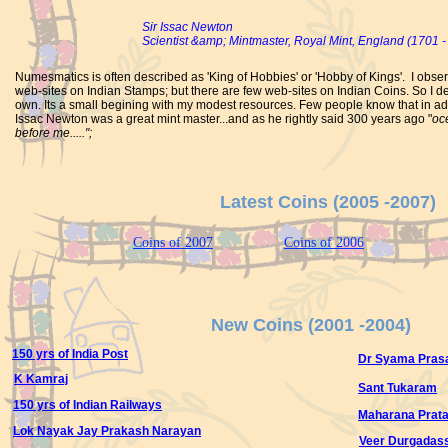
Sir Issac Newton
Scientist &amp; Mintmaster, Royal Mint, England (1701 -
Numesmatics is often described as 'King of Hobbies' or 'Hobby of Kings'. I obse
web-sites on Indian Stamps; but there are few web-sites on Indian Coins. So I de
own. Its a small begining with my modest resources. Few people know that in addit
Issac Newton was a great mint master...and as he rightly said 300 years ago "
oce
before me.....";
Latest Coins (2005 -2007)
Coins of 2007
Coins of 2006
New Coins (2001 -2004)
150 yrs of India Post
Dr Syama Pras
K Kamraj
Sant Tukaram
150 yrs of Indian Railways
Maharana Prat
Lok Nayak Jay Prakash Narayan
Veer Durgadas