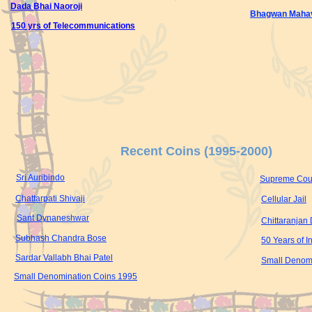
Dada Bhai Naoroji
Bhagwan Mahav
150 yrs of Telecommunications
Recent Coins (1995-2000)
Sri Auribindo
Supreme Court
Chattarpati Shivaji
Cellular Jail
Sant Dynaneshwar
Chittaranjan
Subhash Chandra Bose
50 Years of 
Sardar Vallabh Bhai Patel
Small Denom
Small Denomination Coins 1995