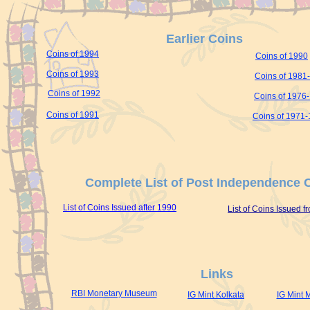
Earlier Coins
Coins of 1994
Coins of 1990
Coins of 1993
Coins of 1981
Coins of 1992
Coins of 1976
Coins of 1991
Coins of 1971
Complete List of Post Independence 
List of Coins Issued after 1990
List of Coins Issued 
Links
RBI Monetary Museum
IG Mint Kolkata
IG Mint