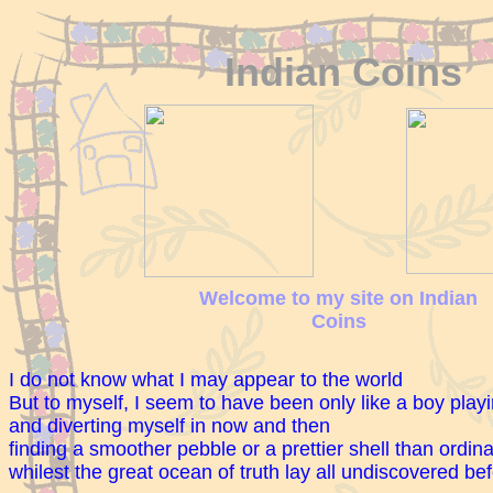
Indian Coins
Welcome to my site on Indian
Coins
I do not know what I may appear to the world
But to myself, I seem to have been only like a boy play
and diverting myself in now and then
finding a smoother pebble or a prettier shell than ordin
whilest the great ocean of truth lay all undiscovered be