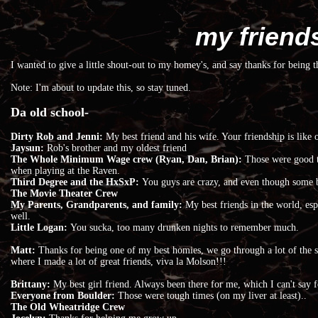
my friend
I wanted to give a little shout-out to my homey's, and say thanks for being t
Note: I'm about to update this, so stay tuned.
Da old school-
Dirty Rob and Jenni:
My best friend and his wife. Your friendship is like
Jaysun:
Rob's brother and my oldest friend
The Whole Minimum Wage crew (Ryan, Dan, Brian):
Those were good t
when playing at the Raven.
Third Degree and the HxSxP:
You guys are crazy, and even though some ba
The Movie Theater Crew
My Parents, Grandparents, and family:
My best friends in the world, e
well.
Little Logan:
You sucka, too many drunken nights to remember much.
Matt:
Thanks for being one of my best homies, we go through a lot of the s
where I made a lot of great friends, viva la Molson!!!
Brittany:
My best girl friend. Always been there for me, which I can't say f
Everyone from Boulder:
Those were tough times (on my liver at least)..
The Old Wheatridge Crew