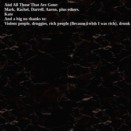
And All Those That Are Gone:
Mark, Rachel, Darrell, Aaron, plus others.
Kate
And a big no thanks to:
Violent people, druggies, rich people (Because I wish I was rich), drunk