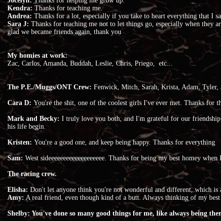
Jocelyn:
Thanks for helping me grow up.
Kendra:
Thanks for teaching me.
Andrea:
Thanks for a lot, especially if you take to heart everything that I 
Sara J:
Thanks for teaching me not to let things go, especially when they are
glad we became friends again, thank you
My homies at work:
Zac, Carlos, Amanda, Buddah, Leslie, Chris, Priego, etc...
The P.E./Muggs/ONT Crew:
Fenwick, Mitch, Sarah, Krista, Adam, Tyler, 
Cara D:
You're the shit, one of the coolest girls I've ever met. Thanks for
Mark and Becky:
I truly love you both, and I'm grateful for our friendship
his life begin.
Kristen:
You're a good one, and keep being happy. Thanks for everything
Sam:
West sideeeeeeeeeeeeeeeeeee. Thanks for being my best homey when 
The racing crew.
Elisha:
Don't let anyone think you're not wonderful and different, which is
Amy:
A real friend, even though kind of a butt. Always thinking of my best 
Shelby: You've done so many good things for me, like always being the