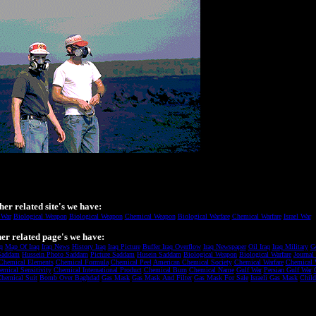
her related site's we have:
 War
Biological Weapon
Biological Weapon
Chemical Weapon
Biological Warfare
Chemical Warfare
Israel War
er related page's we have:
q
Map Of Iraq
Iraq News
History Iraq
Iraq Picture
Buffer Iraq Overflow
Iraq Newspaper
Oil Iraq
Iraq Military
G
Saddam
Hussein Photo Saddam
Picture Saddam
Husein Saddam
Biological Weapon
Biological Warfare
Journal
Chemical Elements
Chemical Formula
Chemical Peel
American Chemical Society
Chemical Warfare
Chemical 
emical Sensitivity
Chemical International Product
Chemical Burn
Chemical Name
Gulf War
Persian Gulf War
hemical Suit
Bomb Over Baghdad
Gas Mask
Gas Mask And Filter
Gas Mask For Sale
Israeli Gas Mask
Chil