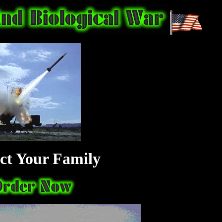
ct Your Family