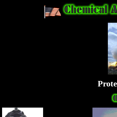
Prote