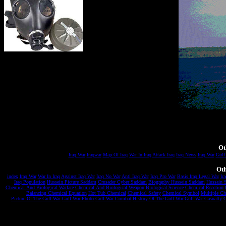
Ot
Iraq War
Iraqwar
Map Of Iraq
War In Iraq
Attack Iraq
Iraq News
Iraq War
Gulf
Oth
index
Iraq War
War In Iraq
Against Iraq War
Iraq No War
Anti Iraq War
Iraq Pro War
Basis Iraq Legal War
Ira
Iraq Population
Hussein Picture Saddam
Crusader Cyber Saddam
Biography Hussein Saddam
Hussain 
Chemical And Biological Warfare
Chemical And Biological Weapon
Biological Science
Chemical Reaction
Balancing Chemical Equation
Hot Tub Chemical
Chemical Safety
Chemical Symbol
Multiple Ch
Picture Of The Gulf War
Gulf War Photo
Gulf War Combat
History Of The Gulf War
Gulf War Casualty
C