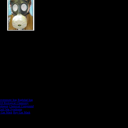
overnment Iraq
Baghdad Iraq
 Of Biological Chemistry
Weapon
Chemical Compound
Gulf War Syndrome
d Gas Mask
Buy Gas Mask