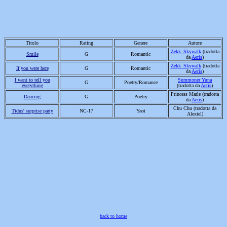
Titolo
R
ating
G
enere
Autore
Zekk_Skywalk
(tradotta
Smile
G
Romantic
da
Aeris
)
Zekk_Skywalk
(tradotta
If you were here
G
Romantic
da
Aeris
)
I want to tell you
Summoner Yuna
G
Poetry/Romance
everything
(tradotta da
Aeris
)
Princess Marle (tradotta
Dancing
G
Poetry
da
Aeris
)
Chu Chu (tradotta da
Tidus' surprise party
NC-17
Yaoi
Alexiel)
back to home