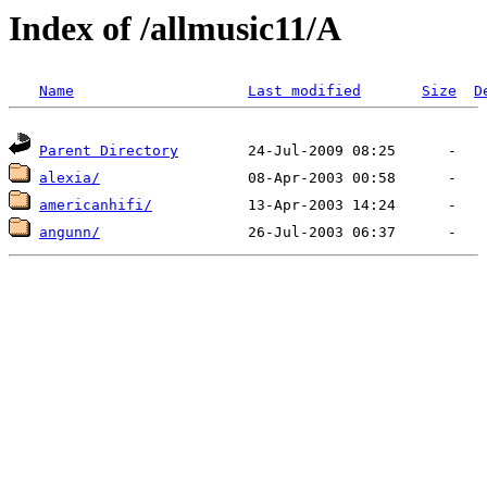
Index of /allmusic11/A
Name
Last modified
Size
D
Parent Directory
alexia/
americanhifi/
angunn/