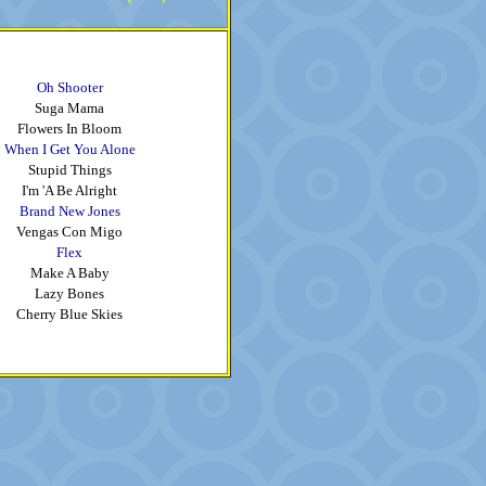
Oh Shooter
Suga Mama
Flowers In Bloom
When I Get You Alone
Stupid Things
I'm 'A Be Alright
Brand New Jones
Vengas Con Migo
Flex
Make A Baby
Lazy Bones
Cherry Blue Skies