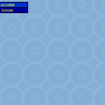
ACCORDI
Scrivimi