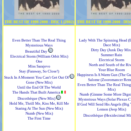
THE BEST OF 1990-2000 - DISC 1 (2002)
THE BEST OF 1990-2000 - DISC
Even Better Than The Real Thing
Lady With The Spinning Head (
Dace Mix)
Mysterious Ways
Dirty Day (Junk Day Mix
Beautiful Day
Summer Rain
Electrical Storm (William Orbit Mix)
Electrical Storm
One
North and South of the Ri
Miss Sarajevo
Your Blue Room
Stay (Faraway, So Close!)
Happiness Is A Warm Gun (The G
Stuck In A Moment You Can't Get Out Of
Salome (Zooromancer Rem
Gone (New Mix)
Even Better Than The Real Thing 
Until the End Of The World
Mix)
The Hands That Built America
Numb (Gimme Some More Digni
Discothèque (New Mix)
Mysterious Ways (Solar Plexus 
Hold Me, Thrill Me, Kiss Me, Kill Me
If God Will Send His Angels (Big
Staring At The Sun (New Mix)
Lemon (Jeep Mix)
Numb (New Mix)
Discothèque (Hexidecimal M
The First Time