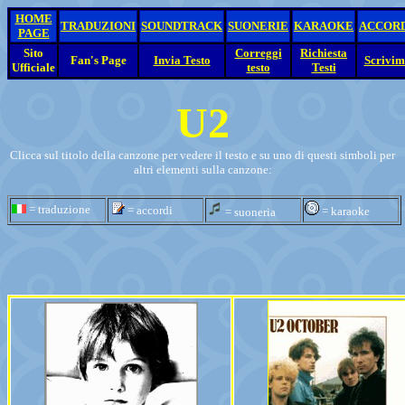
HOME
TRADUZIONI
SOUNDTRACK
SUONERIE
KARAOKE
ACCOR
PAGE
Sito
Correggi
Richiesta
Fan's Page
Invia Testo
Scrivim
Ufficiale
testo
Testi
U2
Clicca sul titolo della canzone per vedere il testo e su uno di questi simboli per
altri elementi sulla canzone:
= traduzione
= accordi
= karaoke
= suoneria