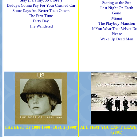
Stay (Faraway, So Close!)
Staring at the Sun
Daddy's Gonna Pay For Your Crashed Car
Last Night On Earth
Some Days Are Better Than Others
Gone
The First Time
Miami
Dirty Day
The Playboy Mansion
The Wandered
If You Wear That Velvet Dr
Please
Wake Up Dead Man
THE BEST OF 1980-1990 - DISC 2 (1998)
ALL THAT YOU CAN'T LEAVE
(2001)