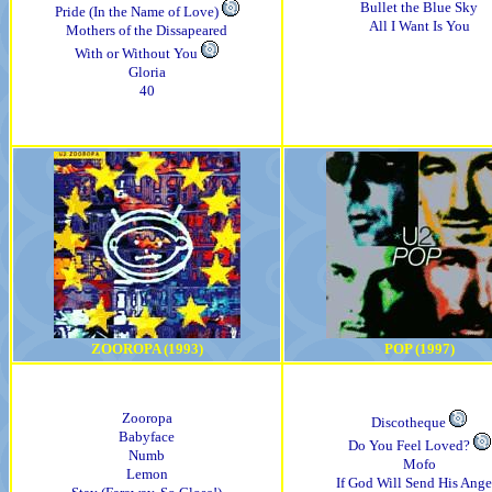
Bullet the Blue Sky
Pride (In the Name of Love)
All I Want Is You
Mothers of the Dissapeared
With or Without You
Gloria
40
ZOOROPA (1993)
POP (1997)
Zooropa
Discotheque
Babyface
Do You Feel Loved?
Numb
Mofo
Lemon
If God Will Send His Ange