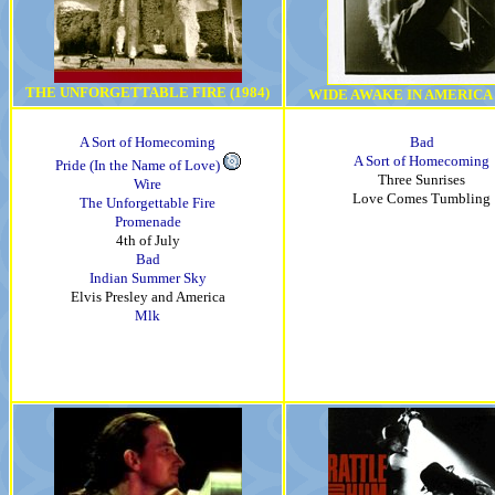
THE UNFORGETTABLE FIRE (1984)
WIDE AWAKE IN AMERICA (
A Sort of Homecoming
Bad
A Sort of Homecoming
Pride (In the Name of Love)
Three Sunrises
Wire
Love Comes Tumbling
The Unforgettable Fire
Promenade
4th of July
Bad
Indian Summer Sky
Elvis Presley and America
Mlk