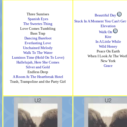
Three Sunrises
Beautiful Day
Spanish Eyes
Stuck In A Moment You Can't Get 
The Sweetes Thing
Elevation
Love Comes Tumbling
Walk On
Bass Trap
Kite
Dancing Barefoot
In A Little While
Everlasting Love
Wild Honey
Unchained Melody
Peace On Earth
Walk To The Water
When I Look At The Wor
Luminos Time (Hold On To Love)
New York
Hallelujah, Here She Comes
Grace
Silver and Gold
Endless Deep
A Room At The Heartbreak Hotel
Trash, Trampoline and the Party Girl