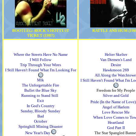
BOOTLEG: ROCK'S HOTTEST
RATTLE AND HUM (198
TICKET (1987)
Where the Streets Have No Name
Helter Skelter
I Will Follow
Van Diemen's Land
Trip Through Your Wires
Desire
I Still Haven't Found What I'm Looking For
Hawkmoon 269
All Along the Watchtowe
Mlk
I Still Haven't Found What I'm L
The Unforgettable Fire
Bullet the Blue Sky
Freedom for My People
Running to Stand Still
Silver and Gold
Exit
Pride (In the Name of Love)
In God's Country
Angel of Harlem
Sunday, Bloody Sunday
Love Rescue Me
Bad
When Love Comes to To
October
Heartland
Springhill Mining Disaster
God Part II
New Year's Day
The Star Spangled Banne