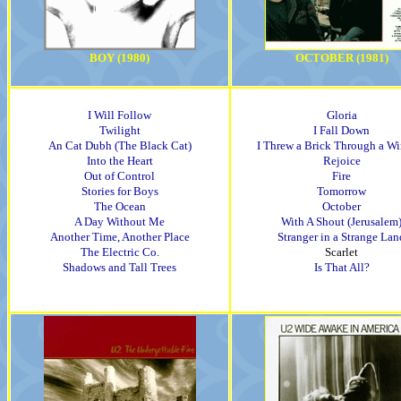
BOY (1980)
OCTOBER (1981)
I Will Follow
Gloria
Twilight
I Fall Down
An Cat Dubh (The Black Cat)
I Threw a Brick Through a W
Into the Heart
Rejoice
Out of Control
Fire
Stories for Boys
Tomorrow
The Ocean
October
A Day Without Me
With A Shout (Jerusalem
Another Time, Another Place
Stranger in a Strange Lan
The Electric Co.
Scarlet
Shadows and Tall Trees
Is That All?