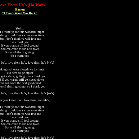
Love Them Ho's (Ho-Wop)
Eamon
"I Don't Want You Back"
Yeah...
l i thank ya for this wondeful night
shing i could see ya one more time
But i don`t think ya will love me
So i thank you
If you wanna still fool around
You can come to the next town
But until then i gotta go
So i thank you
 ho's, love them ho's, love them ho's [4x's]
king sad, even though we just met
No need to get upset
 got a show, gotta go, so i thank you
 if you wanna still get sexed down
You can catch the next greyhound
until then i gotta go, so i thank you
 ho's, love them ho's, love them ho's [4x's]
in' you know that i love them ho's [4x's]
l i thank ya for this wondeful night
shing i could see ya one more time
But i don`t think ya will love me
So i thank you
If you wanna still fool around
You can come to the next town
But until then i gotta go
So i thank you
 ho's, love them ho's, love them ho's [4x's]