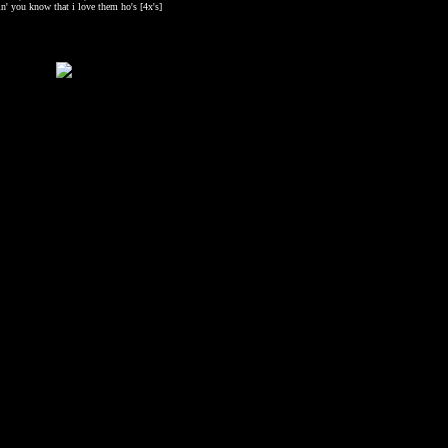
in' you know that i love them ho's [4x's]