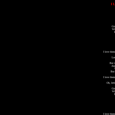
I 
Gir
Wi
I love them
Loo
But i
And
But 
I love them
Oh, lett
Gir
Wi
I love them