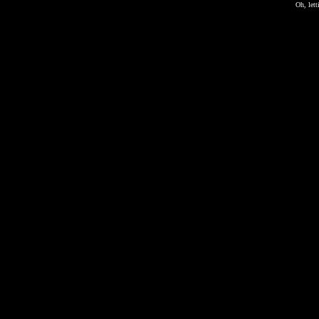
Oh, lett