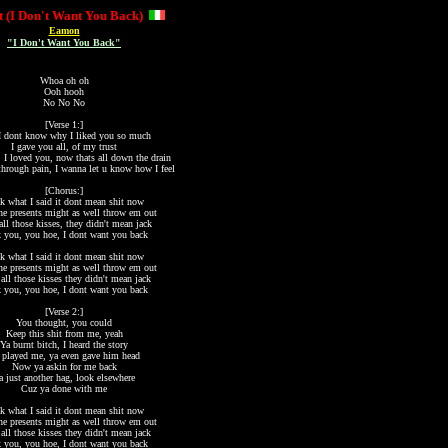
t (I Don't Want You Back)
Eamon
"I Don't Want You Back"
Whoa oh oh
Ooh hooh
No No No
[Verse 1:]
I dont know why I liked you so much
I gave you all, of my trust
, I loved you, now thats all down the drain
hrough pain, I wanna let u know how I feel
[Chorus:]
k what I said it dont mean shit now
he presents might as well throw em out
ll those kisses, they didn't mean jack
 you, you hoe, I dont want you back
k what I said it dont mean shit now
he presents might as well throw em out
all those kisses they didn't mean jack
 you, you hoe, I dont want you back
[Verse 2:]
You thought, you could
Keep this shit from me, yeah
Ya burnt bitch, I heard the story
 played me, ya even gave him head
Now ya askin for me back
a just another hag, look elsewhere
Cuz ya done with me
k what I said it dont mean shit now
he presents might as well throw em out
all those kisses they didn't mean jack
 you, you hoe, I dont want you back