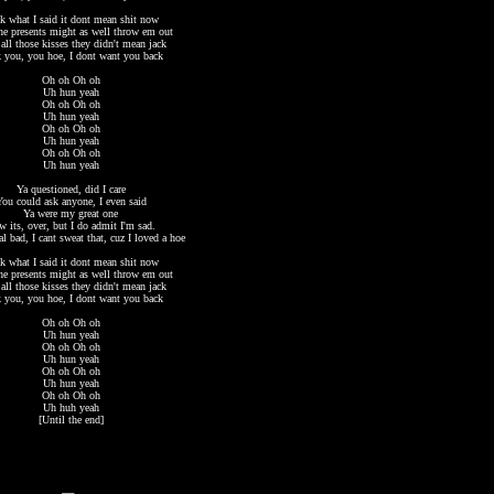
k what I said it dont mean shit now
he presents might as well throw em out
all those kisses they didn't mean jack
 you, you hoe, I dont want you back
Oh oh Oh oh
Uh hun yeah
Oh oh Oh oh
Uh hun yeah
Oh oh Oh oh
Uh hun yeah
Oh oh Oh oh
Uh hun yeah
Ya questioned, did I care
ou could ask anyone, I even said
Ya were my great one
 its, over, but I do admit I'm sad.
eal bad, I cant sweat that, cuz I loved a hoe
k what I said it dont mean shit now
he presents might as well throw em out
all those kisses they didn't mean jack
 you, you hoe, I dont want you back
Oh oh Oh oh
Uh hun yeah
Oh oh Oh oh
Uh hun yeah
Oh oh Oh oh
Uh hun yeah
Oh oh Oh oh
Uh huh yeah
[Until the end]