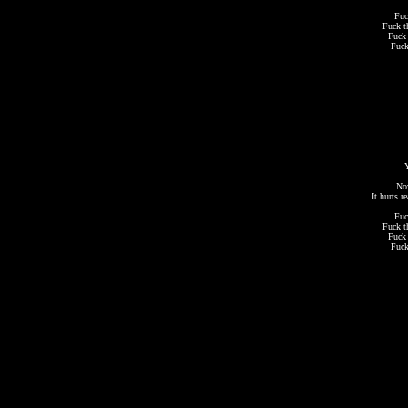
Fuc
Fuck t
Fuck 
Fuck
Y
Now
It hurts r
Fuc
Fuck t
Fuck 
Fuck