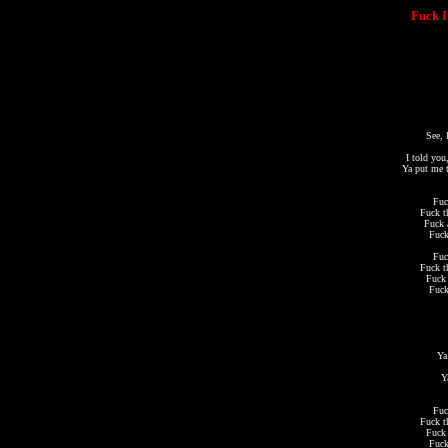
Fuck I
See, 
I told you
Ya put me t
Fuc
Fuck t
Fuck a
Fuck
Fuc
Fuck t
Fuck 
Fuck
Ya
Y
Fuc
Fuck t
Fuck 
Fuck