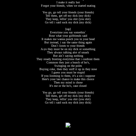
I make it really hot
Forgot your friends, when we started mating
You go, go tell your friends (your friends)
Tell them, get off my dick (my dick)
They keep, tellin' you shit (you shit)
Go tell i said suck my dick (my dick)
[rap]
Everytime you say somethin`
Bout what your girlfriends said
It makes me wanna punch you in your head
But instead, i say the same thing again
Don`t listen to your friends
A-yo they must be on my dick or something
They always talking alot of smack
But ain`t saying nothing
They steady fronting everytime that i confront them
Common they just a bunch of ho's,
Swinging on the poles
Buying coke, then they sniff it up in they nose
I guess you must be stupid
If you listening to them, it's a sin i suppose
Here's your last chance to make this choice
Then my mind is chose
It's me or the ho's, case closed
You go, go tell your friends (your friends)
Tell them, get off my dick (my dick)
They keep, tellin' you shit (you shit)
Go tell i said suck my dick (my dick)