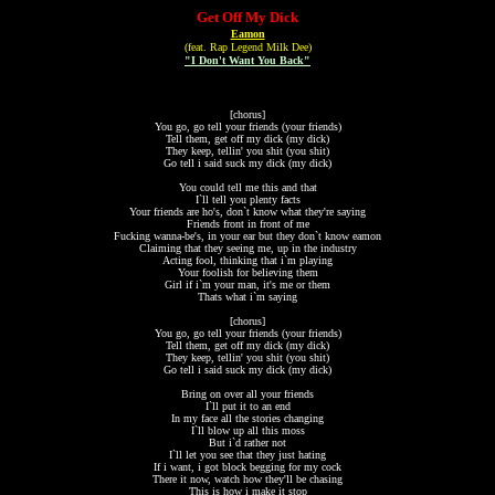
Get Off My Dick
Eamon
(feat. Rap Legend Milk Dee)
"I Don't Want You Back"
[chorus]
You go, go tell your friends (your friends)
Tell them, get off my dick (my dick)
They keep, tellin' you shit (you shit)
Go tell i said suck my dick (my dick)
You could tell me this and that
I`ll tell you plenty facts
Your friends are ho's, don`t know what they're saying
Friends front in front of me
Fucking wanna-be's, in your ear but they don`t know eamon
Claiming that they seeing me, up in the industry
Acting fool, thinking that i`m playing
Your foolish for believing them
Girl if i`m your man, it's me or them
Thats what i`m saying
[chorus]
You go, go tell your friends (your friends)
Tell them, get off my dick (my dick)
They keep, tellin' you shit (you shit)
Go tell i said suck my dick (my dick)
Bring on over all your friends
I`ll put it to an end
In my face all the stories changing
I`ll blow up all this moss
But i`d rather not
I`ll let you see that they just hating
If i want, i got block begging for my cock
There it now, watch how they'll be chasing
This is how i make it stop