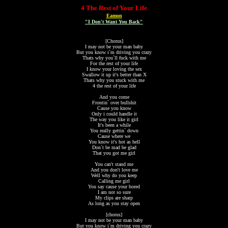
4 The Rest of Your Life
Eamon
"I Don't Want You Back"
[Chorus]
I may not be your man baby
But you know i`m driving you crazy
Thats why you`ll fuck with me
For the rest of your life
I know your loving the sex
Swallow it up it's better than X
Thats why you stuck with me
4 the rest of your life
And you come
Frontin` over bullshit
Cause you know
Only i could handle it
The way you like it girl
It's been a while
You really gettin` down
Cause where we
You know it's hot as hell
Don`t be mad be glad
That you got me girl
You can't stand me
And you don't love me
Well why do you keep
Calling me girl
You say cause your bored
I am not so sure
My clips are sharp
As long as you stay open
[chorus]
I may not be your man baby
But you know i`m driving you crazy