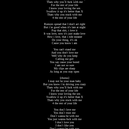
Thats why you`ll fuck with me
For the rest of your life
I know your loving the sex
Swallow it up it's better than X
Thats why you stuck with me
4 the rest of your life
Rumors spread that I don't act right
But i`m good when it's late at night
Pop that shit, i love it
It was love, now it's just make love
How i love, that i ride meaner
Do your thing, it's ok
Cause you know i am
You can't stand me
And you don't love me
Well why do you keep
Calling me girl
You say cause your bored
I am not so sure
My clips are sharp
As long as you stay open
[chorus]
I may not be your man baby
But you know i`m driving you crazy
Thats why you`ll fuck with me
For the rest of your life
I know your loving the sex
Swallow it up it's better than X
Thats why you stuck with me
4 the rest of your life
You don`t love me
You don`t trust me
Don`t wanna be with me
You just wanna fuck with me
I don`t love you
I don`t like you
Don`t wanna be with you