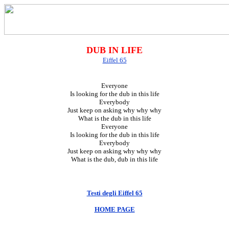
DUB IN LIFE
Eiffel 65
Everyone
Is looking for the dub in this life
Everybody
Just keep on asking why why why
What is the dub in this life
Everyone
Is looking for the dub in this life
Everybody
Just keep on asking why why why
What is the dub, dub in this life
Testi degli Eiffel 65
HOME PAGE