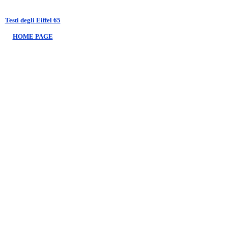
Testi degli Eiffel 65
HOME PAGE