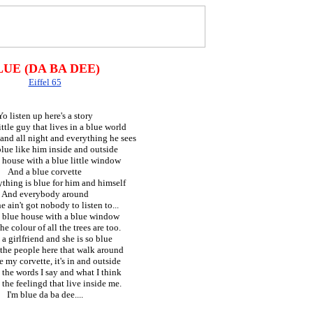
LUE (DA BA DEE)
Eiffel 65
Yo listen up here's a story
ttle guy that lives in a blue world
and all night and everything he sees
 blue like him inside and outside
 house with a blue little window
And a blue corvette
thing is blue for him and himself
And everybody around
 ain't got nobody to listen to...
a blue house with a blue window
he colour of all the trees are too.
 a girlfriend and she is so blue
 the people here that walk around
e my corvette, it's in and outside
 the words I say and what I think
 the feelingd that live inside me.
I'm blue da ba dee....