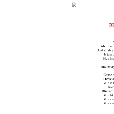
B
About a li
And all day 
Is just
Blue his
And every
Cause he
I have 
Blue is t
I have
Blue are
Blue lik
Blue are
Blue are