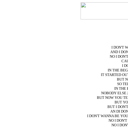
I DON'T
AND I DO
NO I DON
CAU
I D
IN THE BE
IT STARTED OU
BUT N
SO TE
IN THE
NOBODY ELSE 
BUT NOW YOU TE
BUT YO
BUT I DON
AN DI DO
I DON'T WANNA BE YO
NO I DON'
NO I DON