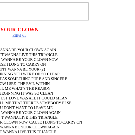
YOUR CLOWN
Eiffel 65
 WANNA BE YOUR CLOWN AGAIN
N'T WANNA LIVE THIS TRIANGLE
'T WANNA BE YOUR CLOWN NOW
SE I LONG TO CARRY ON
ON'T WANNA BE YOUR (2)
GINNING YOU WERE OH SO CLEAR
T AS SOMETHING PURE AND SINCERE
OW I SEE. THE EVIL WITHIN.
LL ME WHAT'S THE REASON
 BEGINNING IT WAS SO CLEAN
JUST LOVE WAS ALL IT COULD MEAN
LL ME THAT THERE'S SOMEBODY ELSE
U DON'T WANT TO LEAVE ME
'T WANNA BE YOUR CLOWN AGAIN
N'T WANNA LIVE THIS TRIANGLE
UR CLOWN NOW. CAUSE I LONG TO CARRY ON
T WANNA BE YOUR CLOWN AGAIN
'T WANNA LIVE THIS TRIANGLE