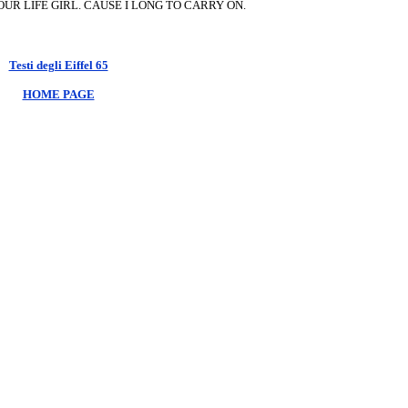
OUR LIFE GIRL. CAUSE I LONG TO CARRY ON.
Testi degli Eiffel 65
HOME PAGE