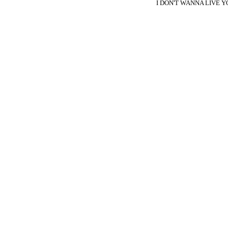
I DON'T WANNA LIVE Y