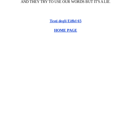
AND THEY TRY TO USE OUR WORDS BUT IT'S A LIE.
Testi degli Eiffel 65
HOME PAGE