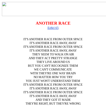
ANOTHER RACE
Eiffel 65
IT'S ANOTHER RACE FROM OUTER SPACE
IT'S ANOTHER RACE AWAY, AWAY
IT'S ANOTHER RACE FROM OUTER SPACE
IT'S ANOTHER RACE AWAY, AWAY
THEY SEEM TO WALK ON AIR
AND THEY ACT PRETTY STRANGE
THEY LIVE AROUND US
BUT YOU CAN'T RECOGNIZE THEM
WE CAN'T COMMUNICATE
WITH THEY'RE ONE WAY BRAIN
NO MATTER HOW YOU TRY
YOU JUST WON'T UNDERSTAND THEM
IT'S ANOTHER RACE FROM OUTER SPACE
IT'S ANOTHER RACE AWAY, AWAY
IT'S ANOTHER RACE FROM OUTER SPACE
IT'S ANOTHER RACE AWAY, AWAY
AND THEY GOT IT MADE
THEY'RE RIGHT, BUT THEY'RE WRONG