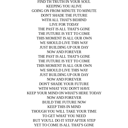
FIND TH TRUTH IN YOUR SOUL
KEEPING YOU ALIVE
GOING ON FROM MINUTE TO MINUTE
DON'T SHADE THE FUTURE
WITH ALL THAT'S BEHIND
LIVE FOR TODAY
THE PAST IS ALL THAT'S GONE
THE FUTURE IS YET TO COME
THIS MOMENT IS ALL OUR OWN
WE SHOULD LIVE THIS WAY
JUST BUILDING UP OUR DAY
NOW AND FOREVER
THE PAST IS ALL THAT'S GONE
THE FUTURE IS YET TO COME
THIS MOMENT IS ALL OUR OWN
WE SHOULD LIVE THIS WAY
JUST BUILDING UP OUR DAY
NOW AND FOREVER
DON'T SHADE YOUR FUTURE
WITH WHAT YOU DON'T HAVE
KEEP YOUR MIND ON WHAT'S HERE TODAY
NOW AND FOREVER
BUILD THE FUTURE NOW
KEEP THIS IN MIND
THOUGH YOU WILL TAKE YOUR TIME
TO GET WHAT YOU NEED
BUT YOU'LL DO IT STEP AFTER STEP
YET TO COME IS ALL THAT'S GONE