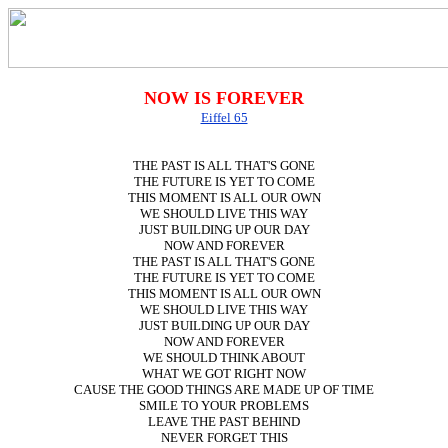
NOW IS FOREVER
Eiffel 65
THE PAST IS ALL THAT'S GONE
THE FUTURE IS YET TO COME
THIS MOMENT IS ALL OUR OWN
WE SHOULD LIVE THIS WAY
JUST BUILDING UP OUR DAY
NOW AND FOREVER
THE PAST IS ALL THAT'S GONE
THE FUTURE IS YET TO COME
THIS MOMENT IS ALL OUR OWN
WE SHOULD LIVE THIS WAY
JUST BUILDING UP OUR DAY
NOW AND FOREVER
WE SHOULD THINK ABOUT
WHAT WE GOT RIGHT NOW
CAUSE THE GOOD THINGS ARE MADE UP OF TIME
SMILE TO YOUR PROBLEMS
LEAVE THE PAST BEHIND
NEVER FORGET THIS