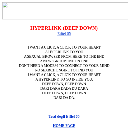
HYPERLINK (DEEP DOWN)
Eiffel 65
I WANT A CLICK, A CLICK TO YOUR HEART
A HYPERLINK TO YOU
A SEXUAL BROWSER FROM HERE TO THE END
A NEWSGROUP ONE ON ONE
DON'T NEED A MODEM TO CONNECT TO YOUR MIND
NO SEARCH ENGINE TO FIND YOU
I WANT A CLICK, A CLICK TO YOUR HEART
A HYPERLINK TO GO INSIDE YOU.
DEEP DOWN, DEEP DOWN
DARI DARA DADA DU DARA
DEEP DOWN, DEEP DOWN
DARI DA DA.
Testi degli Eiffel 65
HOME PAGE