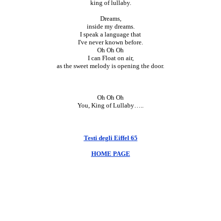
king of lullaby.
Dreams,
inside my dreams.
I speak a language that
I've never known before.
Oh Oh Oh
I can Float on air,
as the sweet melody is opening the door.
Oh Oh Oh
You, King of Lullaby…..
Testi degli Eiffel 65
HOME PAGE