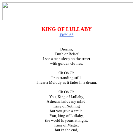
KING OF LULLABY
Eiffel 65
Dreams,
Truth or Belief
I see a man sleep on the street
with golden clothes.
Oh Oh Oh
I run standing still.
I hear a Melody as it fades in a dream.
Oh Oh Oh
You, King of Lullaby,
A dream inside my mind.
King of Nothing
but you give a smile.
You, king of Lullaby,
the world is yours at night.
King of Magic,
but in the end,