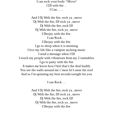
I can rock your body ! Move!
I DJ with the…
I Can……
And I Dj With the fire, rock ya , move
Dj With the fire, DJ rock ya , move
Dj With the fire, rock DJ
Dj With the fire, rock ya , move
I Deejay with the fire.
I can Rock….
I Deejay with the fire.
I go to sleep when it is morning
I live my life like a vampire sucking music
I send a message when I DJ
I touch my people with vibrations from my 2 turntables
I go to party with the fire
It makes me know how I feel that’s the deal buddy
You see the walls around me c’mon let’s raise the roof
And so I’m spinning my best records tonight for you
I can Rock….
And I Dj With the fire, rock ya , move
Dj With the fire, DJ rock ya , move
Dj With the fire, rock DJ
Dj With the fire, rock ya , move
I Deejay with the fire.