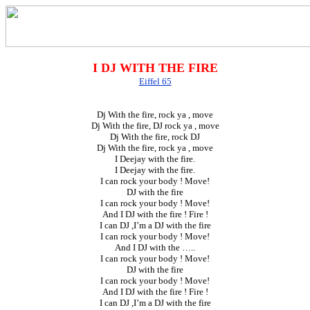
I DJ WITH THE FIRE
Eiffel 65
Dj With the fire, rock ya , move
Dj With the fire, DJ rock ya , move
Dj With the fire, rock DJ
Dj With the fire, rock ya , move
I Deejay with the fire.
I Deejay with the fire.
I can rock your body ! Move!
DJ with the fire
I can rock your body ! Move!
And I DJ with the fire ! Fire !
I can DJ ,I’m a DJ with the fire
I can rock your body ! Move!
And I DJ with the …..
I can rock your body ! Move!
DJ with the fire
I can rock your body ! Move!
And I DJ with the fire ! Fire !
I can DJ ,I’m a DJ with the fire