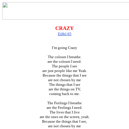
CRAZY
Eiffel 65
I’m going Crazy
The colours I breathe.
are the colours I need.
The people I see
are just people like me Yeah.
Because the things that I see
are not chosen by me
The things that I see
are the things on TV,
coming back to me.
The Feelings I breathe
are the Feelings I need.
The lives that I live
are the ones on the screen, yeah.
Because the things that I see,
are not chosen by me