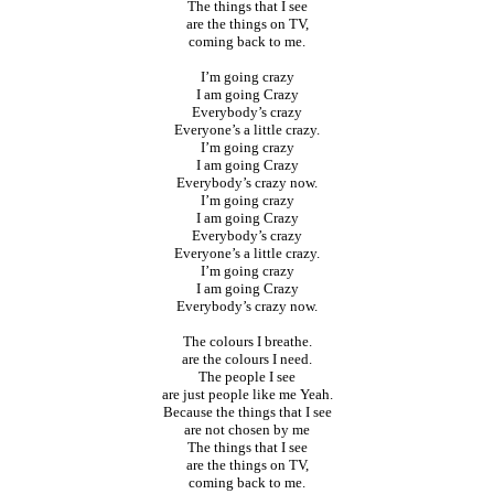
The things that I see
are the things on TV,
coming back to me.
I’m going crazy
I am going Crazy
Everybody’s crazy
Everyone’s a little crazy.
I’m going crazy
I am going Crazy
Everybody’s crazy now.
I’m going crazy
I am going Crazy
Everybody’s crazy
Everyone’s a little crazy.
I’m going crazy
I am going Crazy
Everybody’s crazy now.
The colours I breathe.
are the colours I need.
The people I see
are just people like me Yeah.
Because the things that I see
are not chosen by me
The things that I see
are the things on TV,
coming back to me.