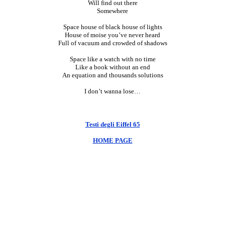
Will find out there
Somewhere
Space house of black house of lights
House of moise you’ve never heard
Full of vacuum and crowded of shadows
Space like a watch with no time
Like a book without an end
An equation and thousands solutions
I don’t wanna lose…
Testi degli Eiffel 65
HOME PAGE