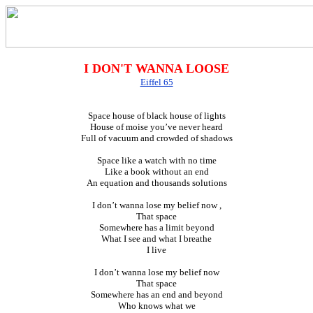
I DON'T WANNA LOOSE
Eiffel 65
Space house of black house of lights
House of moise you’ve never heard
Full of vacuum and crowded of shadows
Space like a watch with no time
Like a book without an end
An equation and thousands solutions
I don’t wanna lose my belief now ,
That space
Somewhere has a limit beyond
What I see and what I breathe
I live
I don’t wanna lose my belief now
That space
Somewhere has an end and beyond
Who knows what we