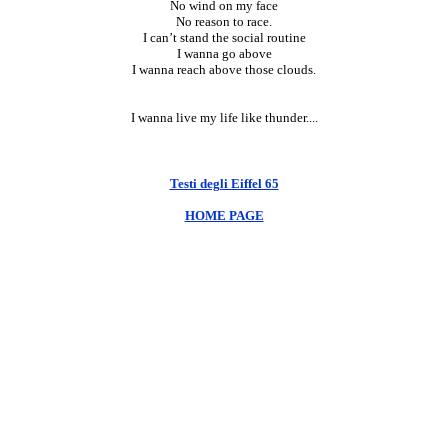
No wind on my face
No reason to race.
I can’t stand the social routine
I wanna go above
I wanna reach above those clouds.
I wanna live my life like thunder....
Testi degli Eiffel 65
HOME PAGE