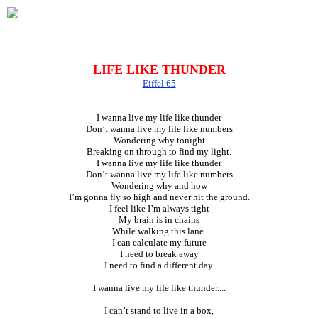
LIFE LIKE THUNDER
Eiffel 65
I wanna live my life like thunder
Don’t wanna live my life like numbers
Wondering why tonight
Breaking on through to find my light.
I wanna live my life like thunder
Don’t wanna live my life like numbers
Wondering why and how
I’m gonna fly so high and never hit the ground.
I feel like I’m always tight
My brain is in chains
While walking this lane.
I can calculate my future
I need to break away
I need to find a different day.
I wanna live my life like thunder....
I can’t stand to live in a box,